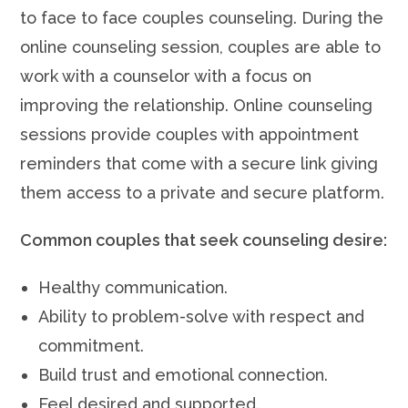
to face to face couples counseling. During the
online counseling session, couples are able to
work with a counselor with a focus on
improving the relationship. Online counseling
sessions provide couples with appointment
reminders that come with a secure link giving
them access to a private and secure platform.
Common couples that seek counseling desire:
Healthy communication.
Ability to problem-solve with respect and
commitment.
Build trust and emotional connection.
Feel desired and supported.