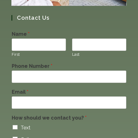
Contact Us
Name
*
First
Last
Phone Number
*
Email
*
How should we contact you?
*
Text