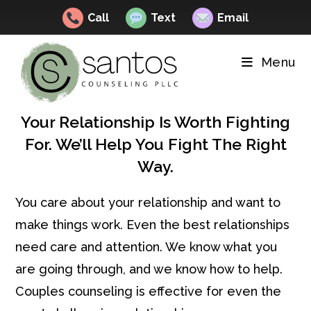
Call
Text
Email
Skip
to
Menu
content
Your Relationship Is Worth Fighting
For. We’ll Help You Fight The Right
Way.
You care about your relationship and want to
make things work. Even the best relationships
need care and attention. We know what you
are going through, and we know how to help.
Couples counseling is effective for even the