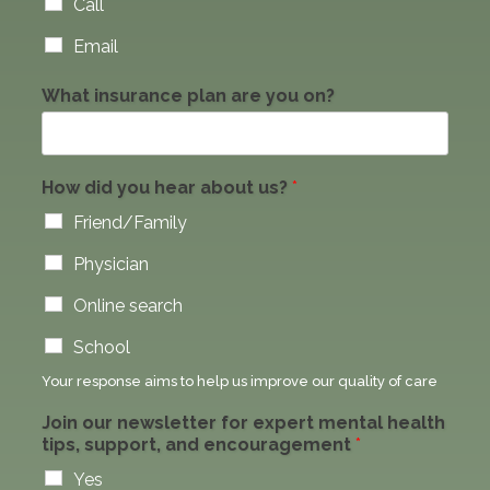
Call
Email
What insurance plan are you on?
How did you hear about us?
*
Friend/Family
Physician
Online search
School
Your response aims to help us improve our quality of care
W
Join our newsletter for expert mental health
h
tips, support, and encouragement
*
a
t
Yes