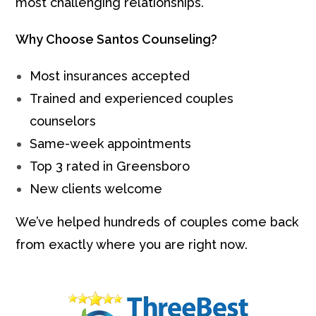
most challenging relationships.
Why Choose Santos Counseling?
Most insurances accepted
Trained and experienced couples
counselors
Same-week appointments
Top 3 rated in Greensboro
New clients welcome
We’ve helped hundreds of couples come back
from exactly where you are right now.