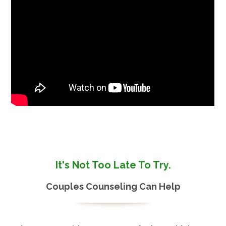
It's Not Too Late To Try.
Couples Counseling Can Help