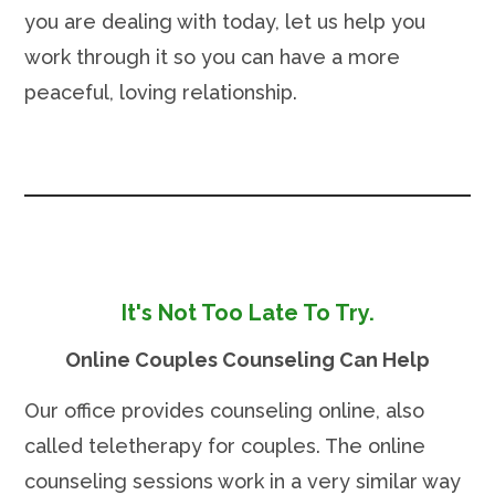
you are dealing with today, let us help you
work through it so you can have a more
peaceful, loving relationship.
It's Not Too Late To Try.
Online Couples Counseling Can Help
Our office provides counseling online, also
called teletherapy for couples. The online
counseling sessions work in a very similar way