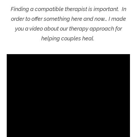
Finding a compatible therapist is important. In
order to offer something here and now… I made
you a video about our therapy approach for
helping couples heal.