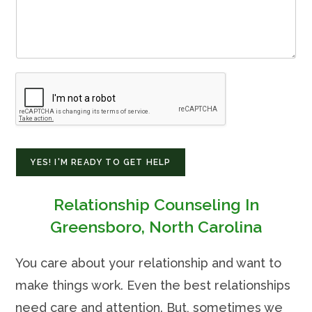
YES! I'M READY TO GET HELP
Relationship Counseling In
Greensboro, North Carolina
You care about your relationship and want to
make things work. Even the best relationships
need care and attention. But, sometimes we