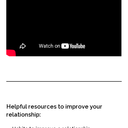
Helpful resources to improve your
relationship: