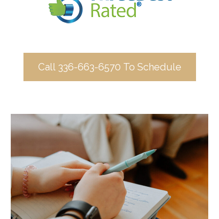
Call 336-663-6570 To Schedule