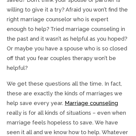
willing to give it a try? Afraid you won’t find the
right marriage counselor who is expert
enough to help? Tried marriage counseling in
the past and it wasn’t as helpful as you hoped?
Or maybe you have a spouse who is so closed
off that you fear couples therapy won’t be
helpful?
We get these questions all the time. In fact,
these are exactly the kinds of marriages we
help save every year.
Marriage counseling
really is for all kinds of situations – even when
marriage feels hopeless to save. We have
seen it all and we know how to help. Whatever