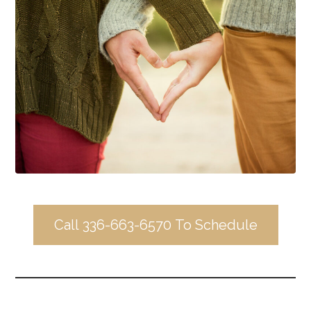
Call 336-663-6570 To Schedule