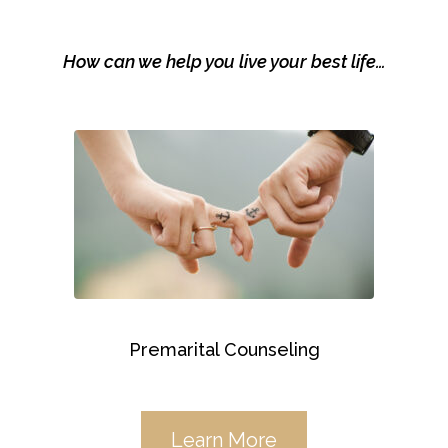
How can we help you live your best life…
Premarital Counseling
Learn More