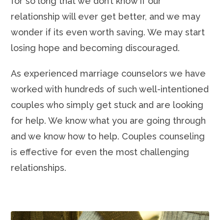
for so long that we don’t know if our
relationship will ever get better, and we may
wonder if its even worth saving. We may start
losing hope and becoming discouraged.
As experienced marriage counselors we have
worked with hundreds of such well-intentioned
couples who simply get stuck and are looking
for help. We know what you are going through
and we know how to help. Couples counseling
is effective for even the most challenging
relationships.