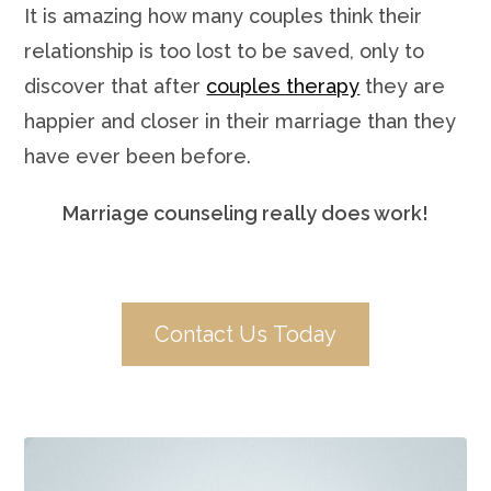
It is amazing how many couples think their
relationship is too lost to be saved, only to
discover that after
couples therapy
they are
happier and closer in their marriage than they
have ever been before.
Marriage counseling really does work!
Contact Us Today