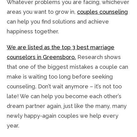
Whatever problems you are facing, whichever
areas you want to grow in,
couples counseling
can help you find solutions and achieve
happiness together.
We are listed as the top 3 best marriage
counselors in Greensboro.
Research shows
that one of the biggest mistakes a couple can
make is waiting too long before seeking
counseling. Don’t wait anymore – it’s not too
late! We can help you become each other’s
dream partner again, just like the many, many
newly happy-again couples we help every
year.