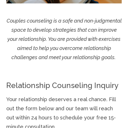
Couples counseling is a safe and non-judgmental
space to develop strategies that can improve
your relationship. You are provided with exercises
aimed to help you overcome relationship
challenges and meet your relationship goals.
Relationship Counseling Inquiry
Your relationship deserves a real chance. Fill
out the form below and our team will reach
out within 24 hours to schedule your free 15-
minute consultation.