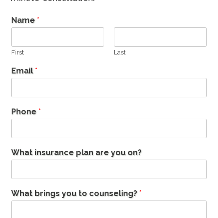
Name
*
First
Last
Email
*
Phone
*
What insurance plan are you on?
What brings you to counseling?
*