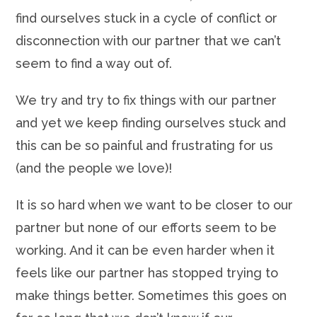
find ourselves stuck in a cycle of conflict or
disconnection with our partner that we can’t
seem to find a way out of.
We try and try to fix things with our partner
and yet we keep finding ourselves stuck and
this can be so painful and frustrating for us
(and the people we love)!
It is so hard when we want to be closer to our
partner but none of our efforts seem to be
working. And it can be even harder when it
feels like our partner has stopped trying to
make things better. Sometimes this goes on