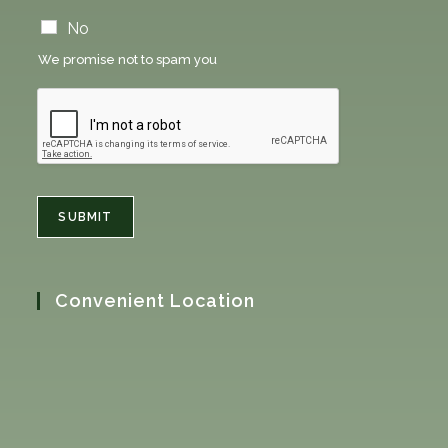
n
e
No
w
We promise not to spam you
s
l
e
t
t
e
r
n
SUBMIT
e
w
s
l
Convenient Location
e
t
t
e
r