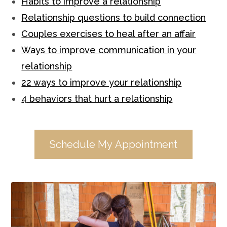
Habits to improve a relationship
Relationship questions to build connection
Couples exercises to heal after an affair
Ways to improve communication in your
relationship
22 ways to improve your relationship
4 behaviors that hurt a relationship
Schedule My Appointment