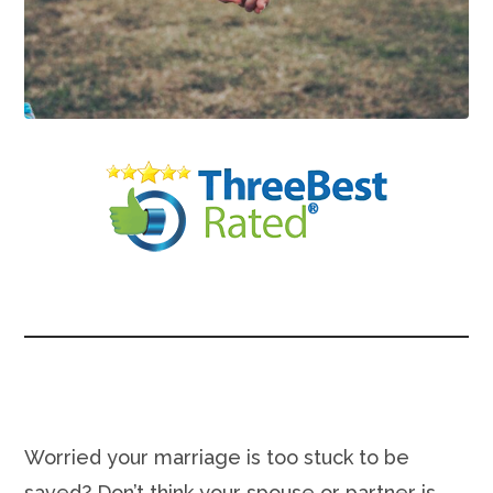
Worried your marriage is too stuck to be
saved? Don’t think your spouse or partner is