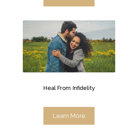
Heal From Infidelity
Learn More