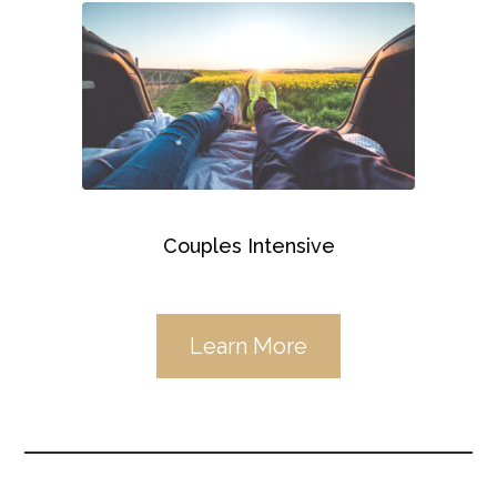
Couples Intensive
Learn More