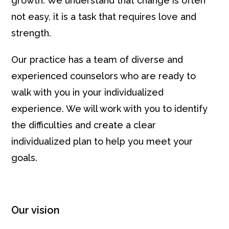
growth. We understand that change is often
not easy, it is a task that requires love and
strength.
Our practice has a team of diverse and
experienced counselors who are ready to
walk with you in your individualized
experience. We will work with you to identify
the difficulties and create a clear
individualized plan to help you meet your
goals.
Our vision