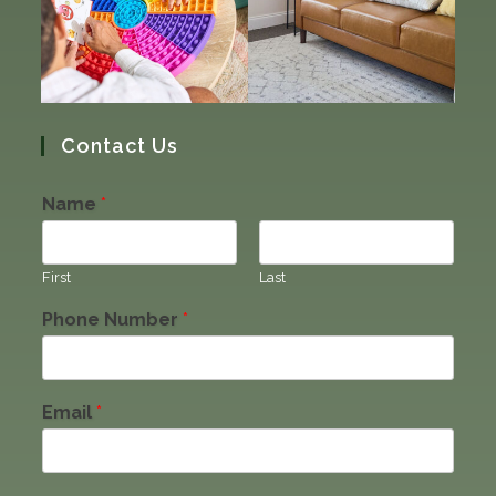
Contact Us
Name
*
First
Last
Phone Number
*
Email
*