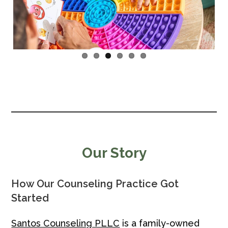
Our Story
How Our Counseling Practice Got
Started
Santos Counseling PLLC
is a family-owned