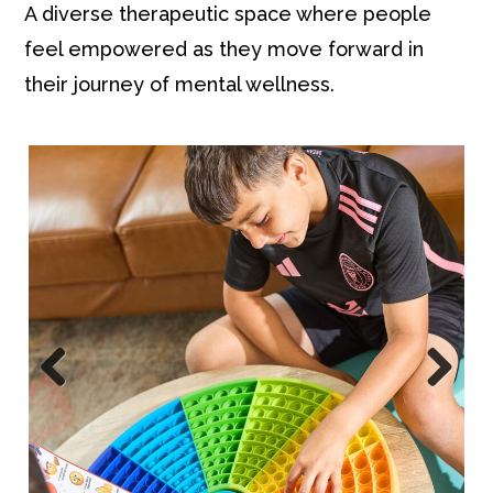
A diverse therapeutic space where people
feel empowered as they move forward in
their journey of mental wellness.
Pre
Nex
viou
t
s