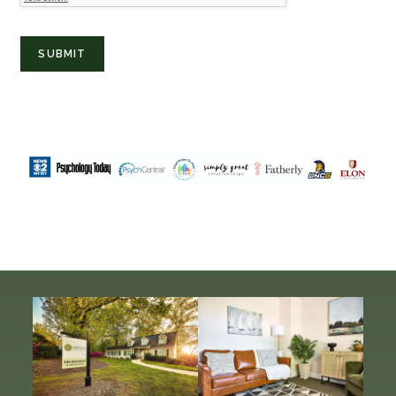
SUBMIT