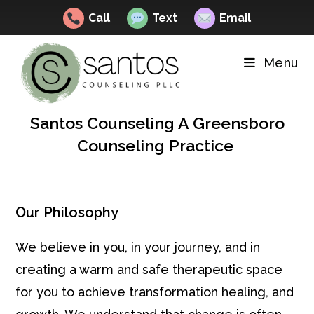
Call
Text
Email
Skip
to
Menu
content
Santos Counseling A Greensboro
Counseling Practice
Our Philosophy
We believe in you, in your journey, and in
creating a warm and safe therapeutic space
for you to achieve transformation healing, and