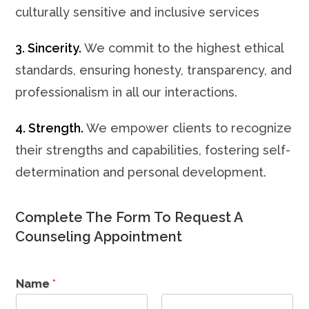
culturally sensitive and inclusive services
3. Sincerity.
We commit to the highest ethical
standards, ensuring honesty, transparency, and
professionalism in all our interactions.
4. Strength.
We empower clients to recognize
their strengths and capabilities, fostering self-
determination and personal development.
Complete The Form To Request A
Counseling Appointment
Name
*