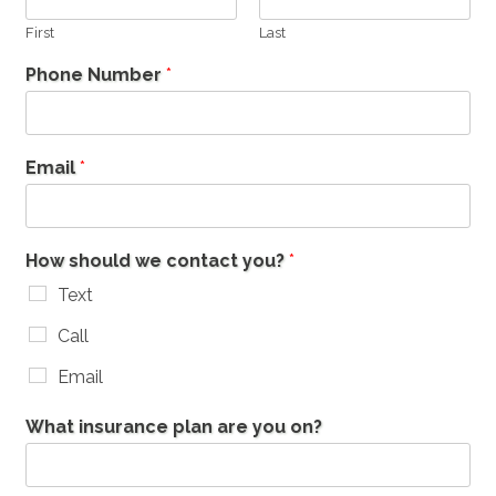
First
Last
Phone Number
*
Email
*
How should we contact you?
*
Text
Call
Email
What insurance plan are you on?