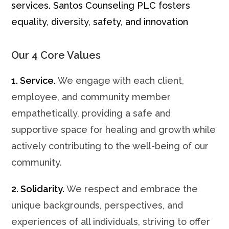
services. Santos Counseling PLC fosters
equality, diversity, safety, and innovation
Our 4 Core Values
1. Service.
We engage with each client,
employee, and community member
empathetically, providing a safe and
supportive space for healing and growth while
actively contributing to the well-being of our
community.
2. Solidarity.
We respect and embrace the
unique backgrounds, perspectives, and
experiences of all individuals, striving to offer