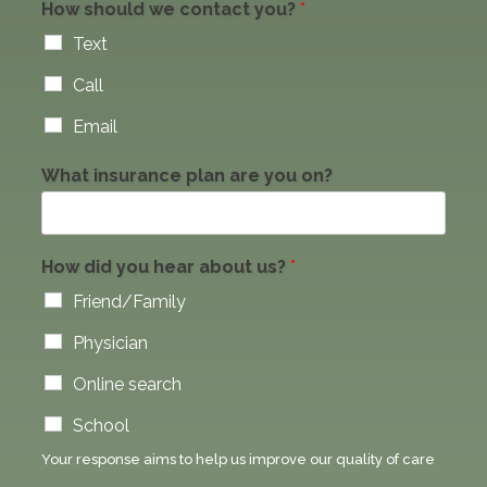
How should we contact you?
*
Text
Call
Email
What insurance plan are you on?
How did you hear about us?
*
Friend/Family
Physician
Online search
School
Your response aims to help us improve our quality of care