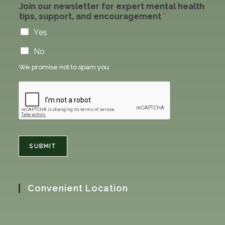
Join our newsletter for expert mental health
tips, support, and encouragement
*
Yes
No
We promise not to spam you
SUBMIT
Convenient Location