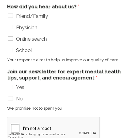
How did you hear about us?
*
Friend/Family
Physician
Online search
School
Your response aims to help us improve our quality of care
Join our newsletter for expert mental health
tips, support, and encouragement
*
Yes
No
We promise not to spam you