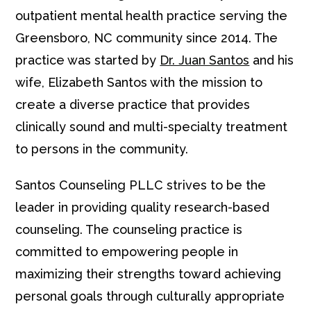
outpatient mental health practice serving the
Greensboro, NC community since 2014. The
practice was started by
Dr. Juan Santos
and his
wife, Elizabeth Santos with the mission to
create a diverse practice that provides
clinically sound and multi-specialty treatment
to persons in the community.
Santos Counseling PLLC strives to be the
leader in providing quality research-based
counseling. The counseling practice is
committed to empowering people in
maximizing their strengths toward achieving
personal goals through culturally appropriate