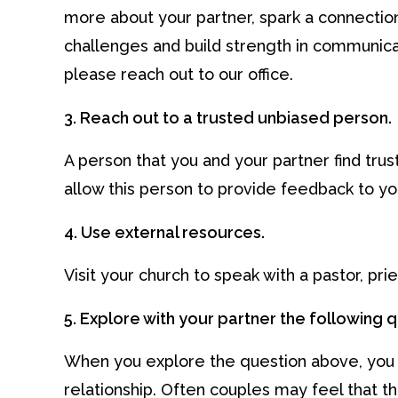
more about your partner, spark a connection
challenges and build strength in communicat
please reach out to our office.
3. Reach out to a trusted unbiased person.
A person that you and your partner find trust
allow this person to provide feedback to you
4. Use external resources.
Visit your church to speak with a pastor, pri
5. Explore with your partner the following 
When you explore the question above, you a
relationship. Often couples may feel that th