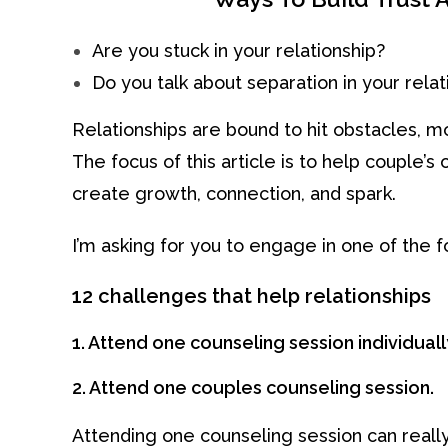
Are you stuck in your relationship?
Do you talk about separation in your relat
Relationships are bound to hit obstacles, mo
The focus of this article is to help couple
create growth, connection, and spark.
I’m asking for you to engage in one of the f
12 challenges that help relationships
1. Attend one counseling session individuall
2. Attend one couples counseling session.
Attending one counseling session can really