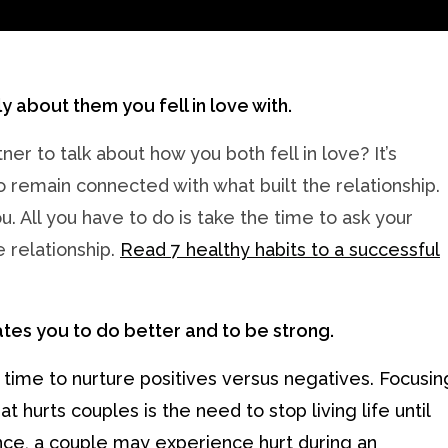
ly about them you fell in love with.
r to talk about how you both fell in love? It’s
remain connected with what built the relationship.
. All you have to do is take the time to ask your
 relationship.
Read 7 healthy habits to a successful
ates you to do better and to be strong.
g time to nurture positives versus negatives. Focusin
 hurts couples is the need to stop living life until
ance, a couple may experience hurt during an