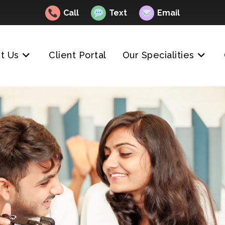
Call
Text
Email
t Us
Client Portal
Our Specialities