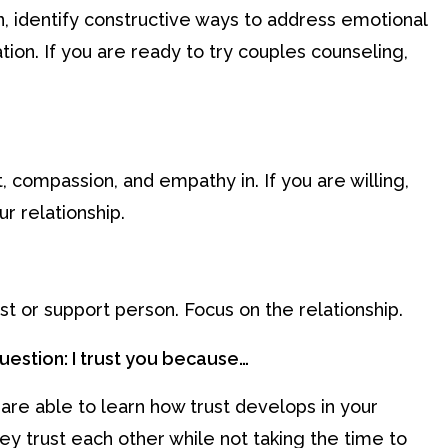
, identify constructive ways to address emotional
ion. If you are ready to try couples counseling,
, compassion, and empathy in. If you are willing,
r relationship.
est or support person. Focus on the relationship.
question: I trust you because…
re able to learn how trust develops in your
ey trust each other while not taking the time to