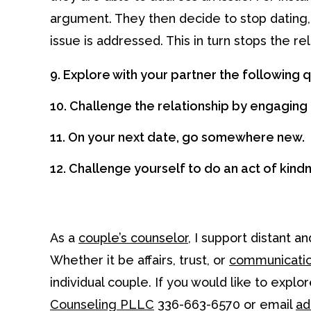
argument. They then decide to stop dating, s
issue is addressed. This in turn stops the r
9. Explore with your partner the following
10. Challenge the relationship by engaging 
11. On your next date, go somewhere new.
12. Challenge yourself to do an act of kind
As a
couple’s counselor
, I support distant 
Whether it be affairs, trust, or
communicatio
individual couple. If you would like to expl
Counseling PLLC
336-663-6570 or email
ad