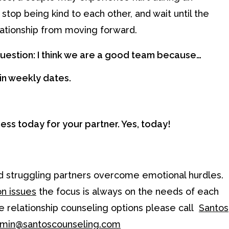
top being kind to each other, and wait until the
elationship from moving forward.
 question: I think we are a good team because…
in weekly dates.
ness today for your partner. Yes, today!
and struggling partners overcome emotional hurdles.
n issues
the focus is always on the needs of each
ore relationship counseling options please call
Santos
min@santoscounseling.com