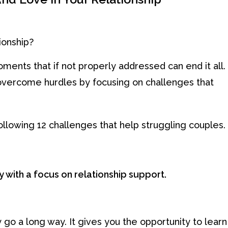
ionship?
ments that if not properly addressed can end it all.
’s overcome hurdles by focusing on challenges that
ollowing 12 challenges that help struggling couples.
y with a focus on relationship support.
 go a long way. It gives you the opportunity to learn