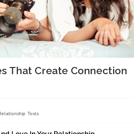
es That Create Connection
Relationship Tools
And Love In Your Relationship