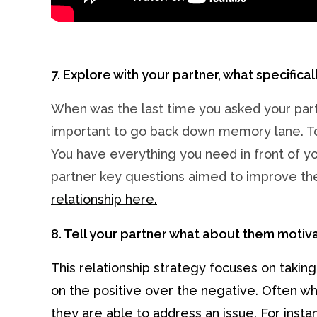
7. Explore with your partner, what specifical
When was the last time you asked your partne
important to go back down memory lane. To 
You have everything you need in front of you
partner key questions aimed to improve the
relationship here.
8. Tell your partner what about them motiv
This relationship strategy focuses on takin
on the positive over the negative. Often what
they are able to address an issue. For inst