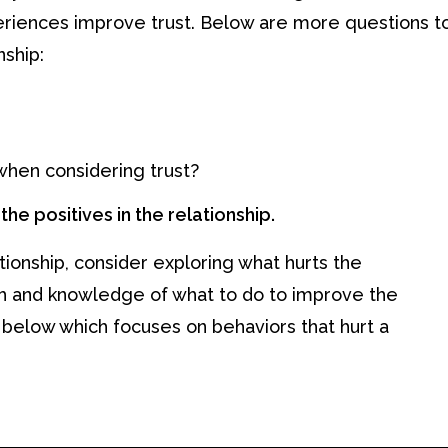
eriences improve trust. Below are more questions t
nship:
when considering trust?
he positives in the relationship.
tionship, consider exploring what hurts the
th and knowledge of what to do to improve the
 below which focuses on behaviors that hurt a