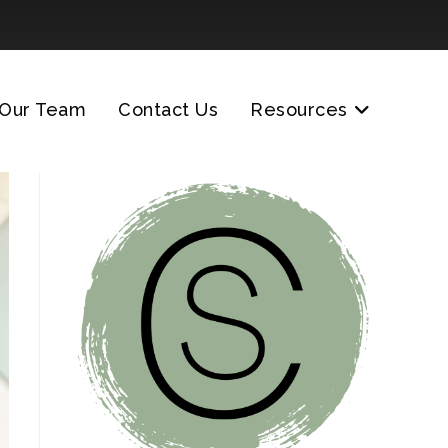
Our Team
Contact Us
Resources