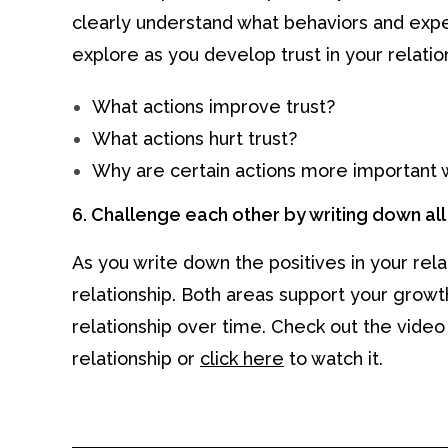
clearly understand what behaviors and exp
explore as you develop trust in your relatio
What actions improve trust?
What actions hurt trust?
Why are certain actions more important 
6. Challenge each other by writing down all t
As you write down the positives in your rela
relationship. Both areas support your grow
relationship over time. Check out the video
relationship or
click here
to watch it.