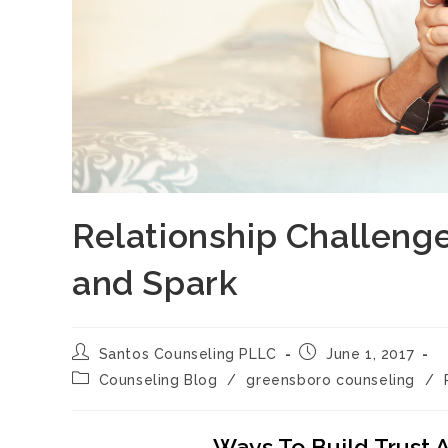
Relationship Challeng
and Spark
Post
Post
Santos Counseling PLLC
June 1, 2017
author:
published:
Post
Counseling Blog
/
greensboro counseling
/
category:
Ways To Build Trust 