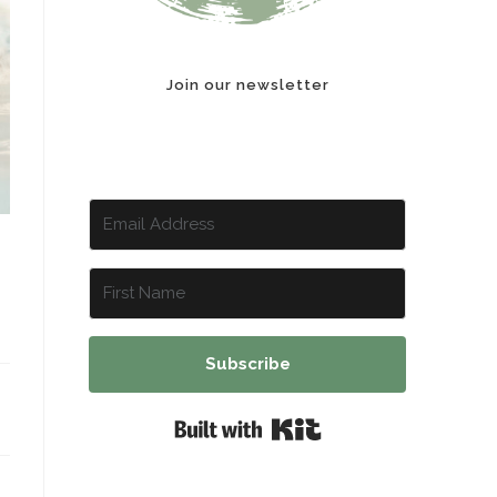
Join our newsletter
Subscribe
Built with Kit