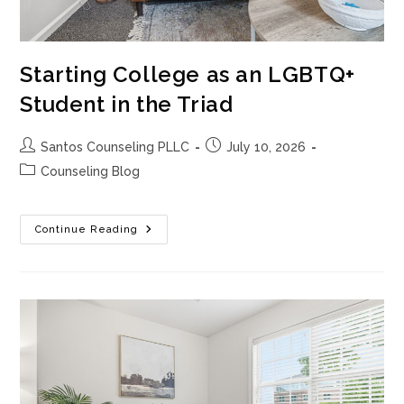
Starting College as an LGBTQ+
Student in the Triad
Post
Post
Santos Counseling PLLC
July 10, 2026
author:
published:
Post
Counseling Blog
category:
Starting
Continue Reading
College
As
An
LGBTQ+
Student
In
The
Triad