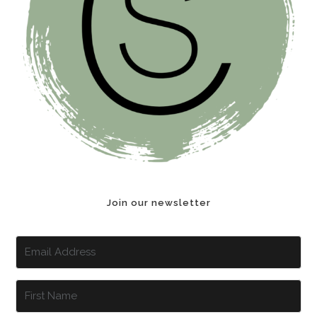
Join our newsletter