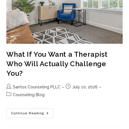
What If You Want a Therapist
Who Will Actually Challenge
You?
Post
Post
Santos Counseling PLLC
July 10, 2026
author:
published:
Post
Counseling Blog
category:
What
Continue Reading
If
You
Want