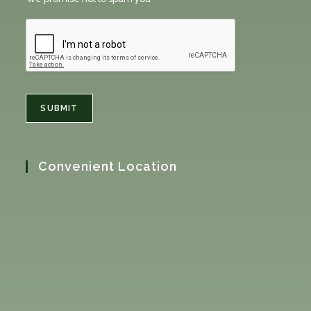
SUBMIT
Convenient Location