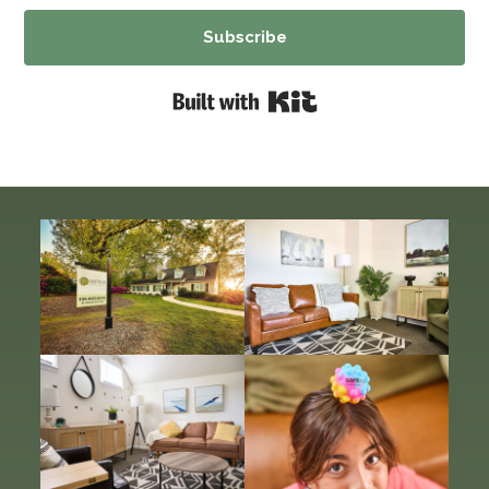
Subscribe
Built with Kit