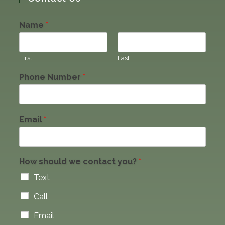
Name
*
First
Last
Phone Number
*
Email
*
How should we contact you?
*
Text
Call
Email