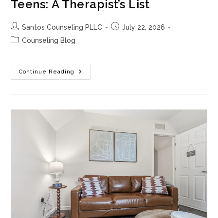
Teens: A Therapist’s List
Post
Post
Santos Counseling PLLC
July 22, 2026
author:
published:
Post
Counseling Blog
category:
100
Continue Reading
Conversation
Starters
For
Teens:
A
Therapist’s
List