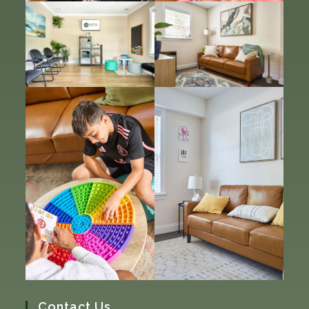
Contact Us