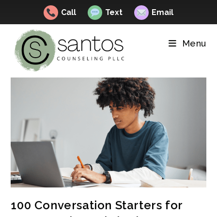
Call
Text
Email
Skip
to
Menu
content
100 Conversation Starters for