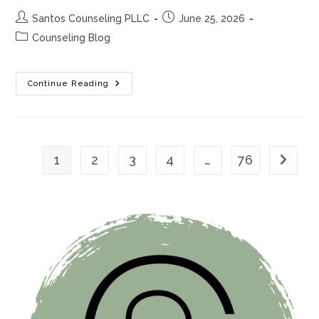
Post
Post
Santos Counseling PLLC
June 25, 2026
author:
published:
Post
Counseling Blog
category:
7
Continue Reading
Signs
Your
Anxiety
Is
More
Than
Stress
1
2
3
4
…
76
Go to th