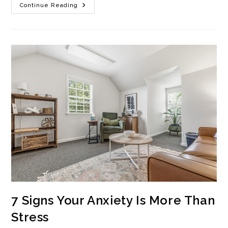
What
Continue Reading
Happens
In
Anxiety
Therapy?
A
Session
Breakdown
7 Signs Your Anxiety Is More Than
Stress