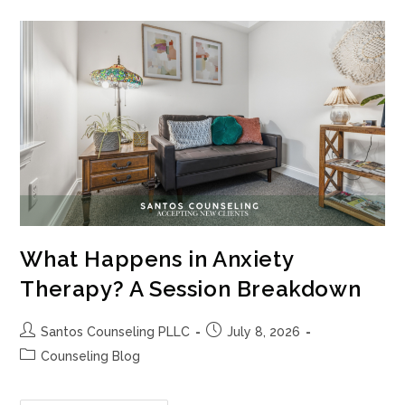
A
Therapist
Who
Will
Actually
Challenge
You?
What Happens in Anxiety
Therapy? A Session Breakdown
Post
Post
Santos Counseling PLLC
July 8, 2026
author:
published:
Post
Counseling Blog
category: