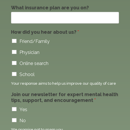
What insurance plan are you on?
How did you hear about us?
*
Friend/Family
Physician
Online search
School
Your response aims to help us improve our quality of care
Join our newsletter for expert mental health
tips, support, and encouragement
*
Yes
No
We promise not to spam you