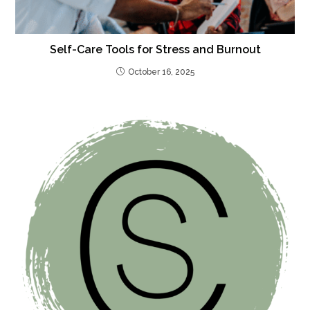
Self-Care Tools for Stress and Burnout
October 16, 2025