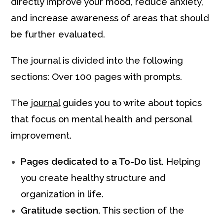
directly improve your mood, reduce anxiety,
and increase awareness of areas that should
be further evaluated.
The journal is divided into the following
sections: Over 100 pages with prompts.
The
journal
guides you to write about topics
that focus on mental health and personal
improvement.
Pages dedicated to a To-Do list
. Helping
you create healthy structure and
organization in life.
Gratitude section.
This section of the