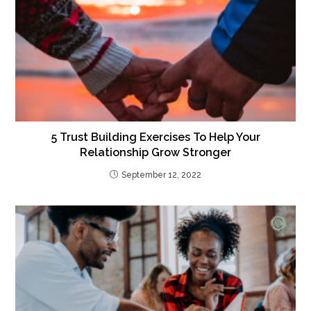
5 Trust Building Exercises To Help Your
Relationship Grow Stronger
September 12, 2022