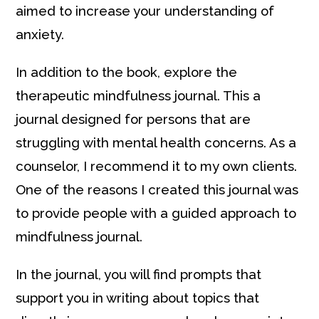
aimed to increase your understanding of
anxiety.
In addition to the book, explore the
therapeutic mindfulness journal. This a
journal designed for persons that are
struggling with mental health concerns. As a
counselor, I recommend it to my own clients.
One of the reasons I created this journal was
to provide people with a guided approach to
mindfulness journal.
In the journal, you will find prompts that
support you in writing about topics that