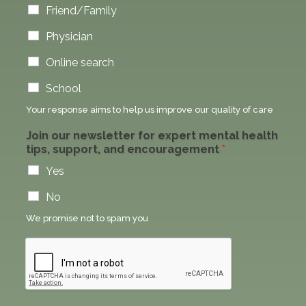
Friend/Family
Physician
Online search
School
Your response aims to help us improve our quality of care
Join our newsletter for expert mental health
tips, support, and encouragement
*
Yes
No
We promise not to spam you