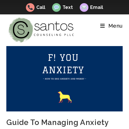
Call
Text
Email
Skip
to
Menu
content
Guide To Managing Anxiety