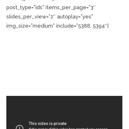
post_type=”ids” items_per_page=”3″
slides_per_view=”2″ autoplay=”yes”
img_size=”medium” include=”5388, 5394″]