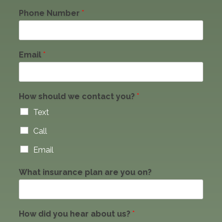
Phone Number
*
Email
*
How should we contact you?
*
Text
Call
Email
What insurance plan are you on?
How did you hear about us?
*