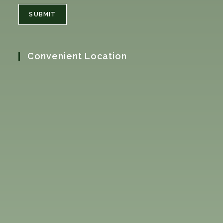
SUBMIT
Convenient Location