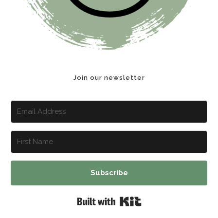
Join our newsletter
Subscribe
Built with Kit