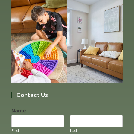
Contact Us
Name
*
First
Last