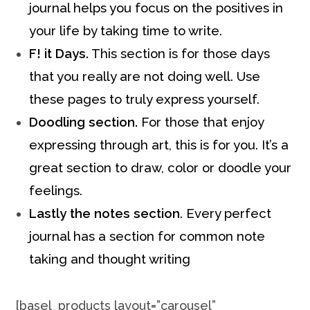
journal helps you focus on the positives in
your life by taking time to write.
F! it Days.
This section is for those days
that you really are not doing well. Use
these pages to truly express yourself.
Doodling section.
For those that enjoy
expressing through art, this is for you. It’s a
great section to draw, color or doodle your
feelings.
Lastly the notes section
. Every perfect
journal has a section for common note
taking and thought writing
[basel_products layout=”carousel”