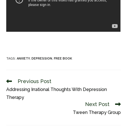
TAGS
:
ANXIETY
,
DEPRESSION
,
FREE BOOK
Previous Post
Read
more
Addressing Irrational Thoughts With Depression
articles
Therapy
Next Post
Tween Therapy Group