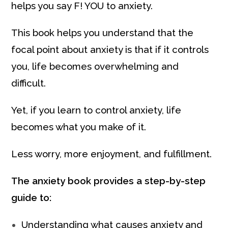
helps you say F! YOU to anxiety.
This book helps you understand that the
focal point about anxiety is that if it controls
you, life becomes overwhelming and
difficult.
Yet, if you learn to control anxiety, life
becomes what you make of it.
Less worry, more enjoyment, and fulfillment.
The anxiety book provides a step-by-step
guide to:
Understanding what causes anxiety and