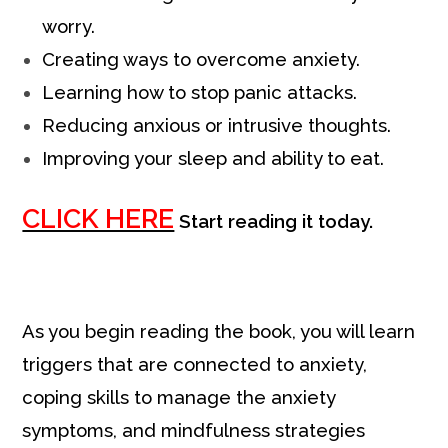
worry.
Creating ways to overcome anxiety.
Learning how to stop panic attacks.
Reducing anxious or intrusive thoughts.
Improving your sleep and ability to eat.
CLICK HERE
Start reading it today.
As you begin reading the book, you will learn
triggers that are connected to anxiety,
coping skills to manage the anxiety
symptoms, and mindfulness strategies