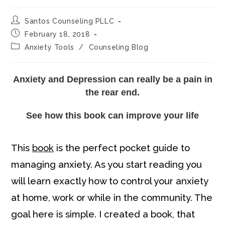
Post
Santos Counseling PLLC
author:
Post
February 18, 2018
published:
Post
Anxiety Tools
/
Counseling Blog
category:
Anxiety and Depression can really be a pain in
the rear end.
See how this book can improve your life
This
book
is the perfect pocket guide to
managing anxiety. As you start reading you
will learn exactly how to control your anxiety
at home, work or while in the community. The
goal here is simple. I created a book, that