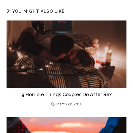
YOU MIGHT ALSO LIKE
9 Horrible Things Couples Do After Sex
March 22, 2016