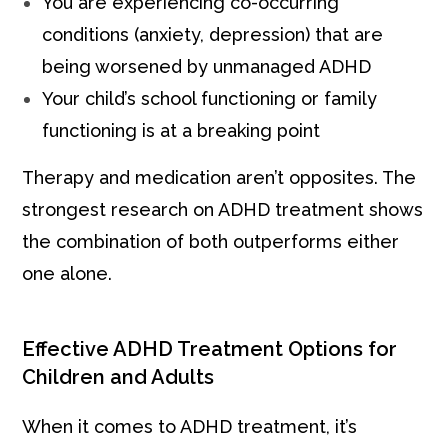
You are experiencing co-occurring
conditions (anxiety, depression) that are
being worsened by unmanaged ADHD
Your child’s school functioning or family
functioning is at a breaking point
Therapy and medication aren’t opposites. The
strongest research on ADHD treatment shows
the combination of both outperforms either
one alone.
Effective ADHD Treatment Options for
Children and Adults
When it comes to ADHD treatment, it’s