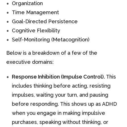
Organization
Time Management
Goal-Directed Persistence
Cognitive Flexibility
Self-Monitoring (Metacognition)
Below is a breakdown of a few of the
executive domains:
Response Inhibition (Impulse Control).
This
includes thinking before acting, resisting
impulses, waiting your turn, and pausing
before responding. This shows up as ADHD
when you engage in making impulsive
purchases, speaking without thinking, or