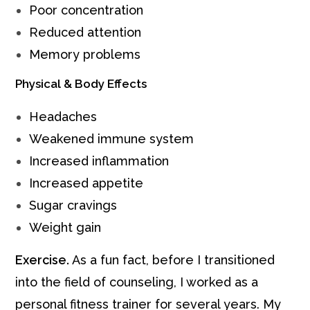
Poor concentration
Reduced attention
Memory problems
Physical & Body Effects
Headaches
Weakened immune system
Increased inflammation
Increased appetite
Sugar cravings
Weight gain
Exercise.
As a fun fact, before I transitioned
into the field of counseling, I worked as a
personal fitness trainer for several years. My