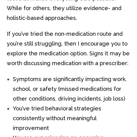
While for others, they utilize evidence- and
holistic-based approaches.
If you’ve tried the non-medication route and
you’re still struggling, then I encourage you to
explore the medication option.
Signs it may be
worth discussing medication with a prescriber:
Symptoms are significantly impacting work,
school, or safety (missed medications for
other conditions, driving incidents, job loss)
You’ve tried behavioral strategies
consistently without meaningful
improvement