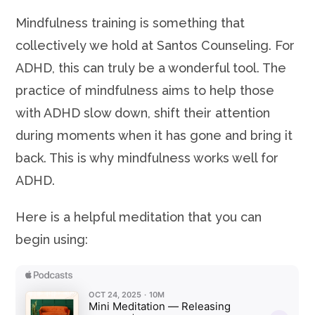
Mindfulness training is something that
collectively we hold at Santos Counseling. For
ADHD, this can truly be a wonderful tool. The
practice of mindfulness aims to help those
with ADHD slow down, shift their attention
during moments when it has gone and bring it
back. This is why mindfulness works well for
ADHD.
Here is a helpful meditation that you can
begin using: