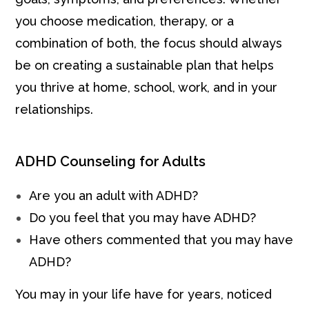
you choose medication, therapy, or a
combination of both, the focus should always
be on creating a sustainable plan that helps
you thrive at home, school, work, and in your
relationships.
ADHD Counseling for Adults
Are you an adult with ADHD?
Do you feel that you may have ADHD?
Have others commented that you may have
ADHD?
You may in your life have for years, noticed