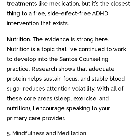
treatments like medication, but it’s the closest
thing to a free, side-effect-free ADHD
intervention that exists.
Nutrition.
The evidence is strong here.
Nutrition is a topic that I’ve continued to work
to develop into the Santos Counseling
practice. Research shows that adequate
protein helps sustain focus, and stable blood
sugar reduces attention volatility. With all of
these core areas (sleep, exercise, and
nutrition), I encourage speaking to your
primary care provider.
5. Mindfulness and Meditation