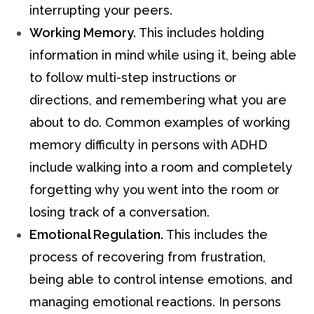
interrupting your peers.
Working Memory.
This includes holding
information in mind while using it, being able
to follow multi-step instructions or
directions, and remembering what you are
about to do. Common examples of working
memory difficulty in persons with ADHD
include walking into a room and completely
forgetting why you went into the room or
losing track of a conversation.
Emotional Regulation.
This includes the
process of recovering from frustration,
being able to control intense emotions, and
managing emotional reactions. In persons