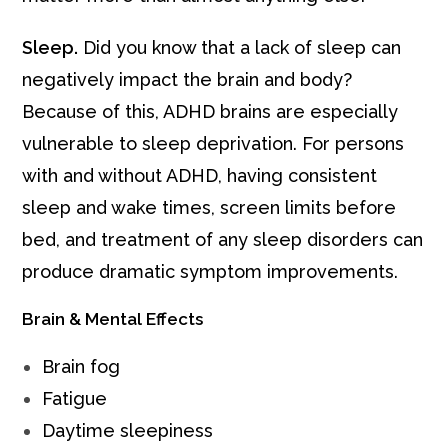
Sleep.
Did you know that a lack of sleep can
negatively impact the brain and body?
Because of this, ADHD brains are especially
vulnerable to sleep deprivation. For persons
with and without ADHD, having consistent
sleep and wake times, screen limits before
bed, and treatment of any sleep disorders can
produce dramatic symptom improvements.
Brain & Mental Effects
Brain fog
Fatigue
Daytime sleepiness