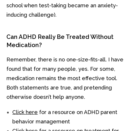
school when test-taking became an anxiety-
inducing challenge).
Can ADHD Really Be Treated Without
Medication?
Remember, there is no one-size-fits-all. I have
found that for many people, yes. For some,
medication remains the most effective tool.
Both statements are true, and pretending
otherwise doesn’t help anyone.
Click here
for a resource on ADHD parent
behavior management
Click here
for a resource on treatment for