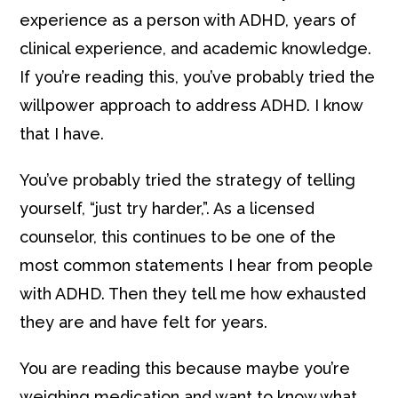
experience as a person with ADHD, years of
clinical experience, and academic knowledge.
If you’re reading this, you’ve probably tried the
willpower approach to address ADHD. I know
that I have.
You’ve probably tried the strategy of telling
yourself, “just try harder,”. As a licensed
counselor, this continues to be one of the
most common statements I hear from people
with ADHD. Then they tell me how exhausted
they are and have felt for years.
You are reading this because maybe you’re
weighing medication and want to know what