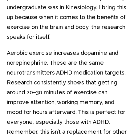
undergraduate was in Kinesiology. I bring this
up because when it comes to the benefits of
exercise on the brain and body, the research
speaks for itself.
Aerobic exercise increases dopamine and
norepinephrine. These are the same
neurotransmitters ADHD medication targets.
Research consistently shows that getting
around 20–30 minutes of exercise can
improve attention, working memory, and
mood for hours afterward. This is perfect for
everyone, especially those with ADHD.
Remember, this isn’t a replacement for other