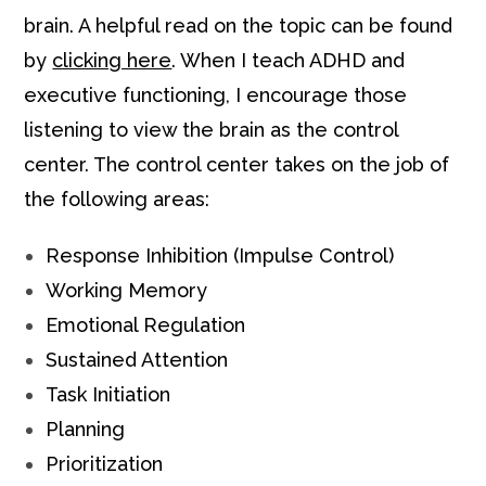
brain. A helpful read on the topic can be found
by
clicking here
. When I teach ADHD and
executive functioning, I encourage those
listening to view the brain as the control
center. The control center takes on the job of
the following areas:
Response Inhibition (Impulse Control)
Working Memory
Emotional Regulation
Sustained Attention
Task Initiation
Planning
Prioritization