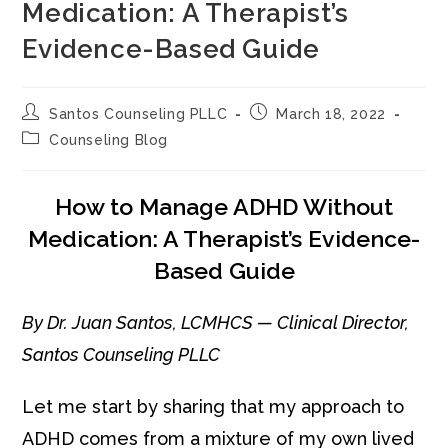
Medication: A Therapist’s
Evidence-Based Guide
Post
Post
Santos Counseling PLLC
March 18, 2022
author:
published:
Post
Counseling Blog
category:
How to Manage ADHD Without
Medication: A Therapist’s Evidence-
Based Guide
By Dr. Juan Santos, LCMHCS — Clinical Director,
Santos Counseling PLLC
Let me start by sharing that my approach to
ADHD comes from a mixture of my own lived