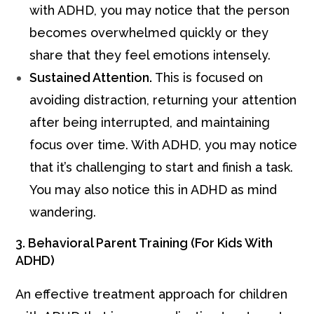
with ADHD, you may notice that the person
becomes overwhelmed quickly or they
share that they feel emotions intensely.
Sustained Attention.
This is focused on
avoiding distraction, returning your attention
after being interrupted, and maintaining
focus over time. With ADHD, you may notice
that it’s challenging to start and finish a task.
You may also notice this in ADHD as mind
wandering.
3. Behavioral Parent Training (For Kids With
ADHD)
An effective treatment approach for children