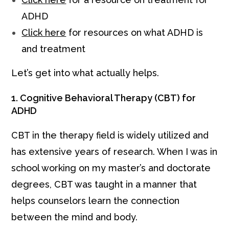
ADHD
Click here
for resources on what ADHD is
and treatment
Let’s get into what actually helps.
1. Cognitive Behavioral Therapy (CBT) for
ADHD
CBT in the therapy field is widely utilized and
has extensive years of research. When I was in
school working on my master’s and doctorate
degrees, CBT was taught in a manner that
helps counselors learn the connection
between the mind and body.