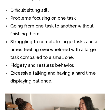
Difficult sitting still.
Problems focusing on one task.
Going from one task to another without
finishing them.
Struggling to complete large tasks and at
times feeling overwhelmed with a large
task compared to a small one.
Fidgety and restless behavior.
Excessive talking and having a hard time
displaying patience.