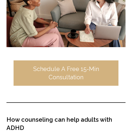
Schedule A Free 15-Min
Consultation
How counseling can help adults with
ADHD