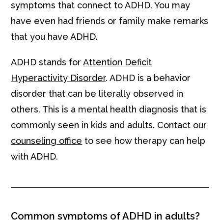
symptoms that connect to ADHD. You may
have even had friends or family make remarks
that you have ADHD.
ADHD stands for
Attention Deficit
Hyperactivity Disorder
. ADHD is a behavior
disorder that can be literally observed in
others. This is a mental health diagnosis that is
commonly seen in kids and adults. Contact our
counseling office
to see how therapy can help
with ADHD.
Common symptoms of ADHD in adults?