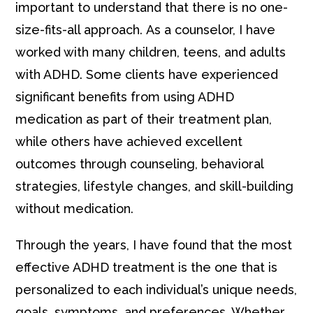
important to understand that there is no one-
size-fits-all approach. As a counselor, I have
worked with many children, teens, and adults
with ADHD. Some clients have experienced
significant benefits from using ADHD
medication as part of their treatment plan,
while others have achieved excellent
outcomes through counseling, behavioral
strategies, lifestyle changes, and skill-building
without medication.
Through the years, I have found that the most
effective ADHD treatment is the one that is
personalized to each individual’s unique needs,
goals, symptoms, and preferences. Whether