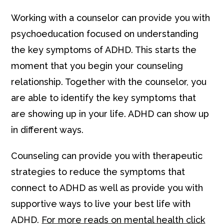
Working with a counselor can provide you with
psychoeducation focused on understanding
the key symptoms of ADHD. This starts the
moment that you begin your counseling
relationship. Together with the counselor, you
are able to identify the key symptoms that
are showing up in your life. ADHD can show up
in different ways.
Counseling can provide you with therapeutic
strategies to reduce the symptoms that
connect to ADHD as well as provide you with
supportive ways to live your best life with
ADHD.
For more reads on mental health click