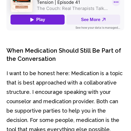
When Medication Should Still Be Part of
the Conversation
I want to be honest here: Medication is a topic
that is best approached with a collaborative
structure. I encourage speaking with your
counselor and medication provider. Both can
be supportive parties to help you in the
decision. For some people, medication is the
tool that makes everything else possible.