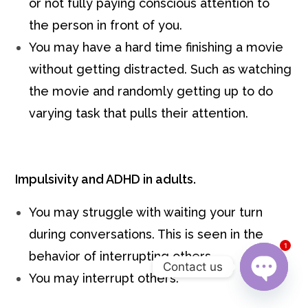
or not fully paying conscious attention to
the person in front of you.
You may have a hard time finishing a movie
without getting distracted. Such as watching
the movie and randomly getting up to do
varying task that pulls their attention.
Impulsivity and ADHD in adults.
You may struggle with waiting your turn
during conversations. This is seen in the
1
behavior of interrupting others.
Contact us
You may interrupt others.
Open c