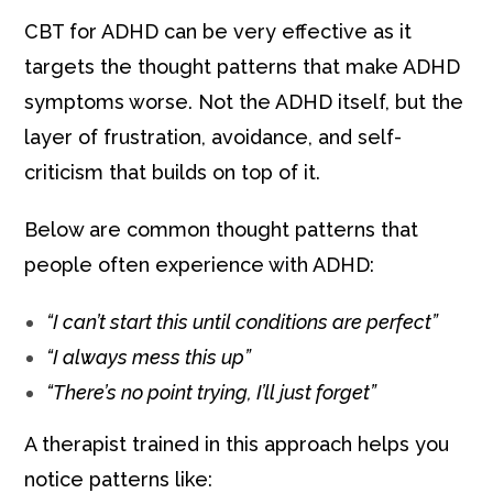
CBT for ADHD can be very effective as it
targets the thought patterns that make ADHD
symptoms worse. Not the ADHD itself, but the
layer of frustration, avoidance, and self-
criticism that builds on top of it.
Below are common thought patterns that
people often experience with ADHD:
“I can’t start this until conditions are perfect”
“I always mess this up”
“There’s no point trying, I’ll just forget”
A therapist trained in this approach helps you
notice patterns like: