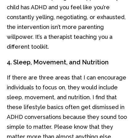
child has ADHD and you feel like you’re
constantly yelling, negotiating, or exhausted,
the intervention isn’t more parenting
willpower. It’s a therapist teaching you a
different toolkit.
4. Sleep, Movement, and Nutrition
If there are three areas that I can encourage
individuals to focus on, they would include
sleep, movement, and nutrition. I find that
these lifestyle basics often get dismissed in
ADHD conversations because they sound too
simple to matter. Please know that they
matter more than almost anything else.