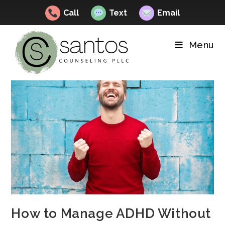
Call
Text
Email
Skip
to
Menu
content
How to Manage ADHD Without