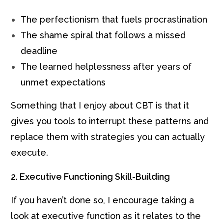
The perfectionism that fuels procrastination
The shame spiral that follows a missed
deadline
The learned helplessness after years of
unmet expectations
Something that I enjoy about CBT is that it
gives you tools to interrupt these patterns and
replace them with strategies you can actually
execute.
2. Executive Functioning Skill-Building
If you haven’t done so, I encourage taking a
look at executive function as it relates to the