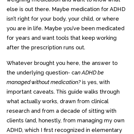
else is out there. Maybe medication for ADHD
isn’t right for your body, your child, or where
you are in life. Maybe you’ve been medicated
for years and want tools that keep working
after the prescription runs out.
Whatever brought you here, the answer to
the underlying question- ca
n ADHD be
managed without medication?
is yes, with
important caveats. This guide walks through
what actually works, drawn from clinical
research and from a decade of sitting with
clients (and, honestly, from managing my own
ADHD, which I first recognized in elementary