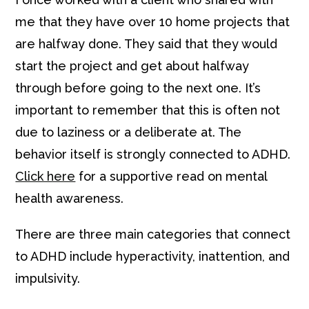
me that they have over 10 home projects that
are halfway done. They said that they would
start the project and get about halfway
through before going to the next one. It’s
important to remember that this is often not
due to laziness or a deliberate at. The
behavior itself is strongly connected to ADHD.
Click here
for a supportive read on mental
health awareness.
There are three main categories that connect
to ADHD include hyperactivity, inattention, and
impulsivity.