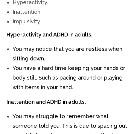
Hyperactivity.
Inattention.
Impulsivity.
Hyperactivity and ADHD in adults.
You may notice that you are restless when
sitting down.
You have a hard time keeping your hands or
body still. Such as pacing around or playing
with items in your hand.
Inattention and ADHD in adults.
You may struggle to remember what
someone told you. This is due to spacing out