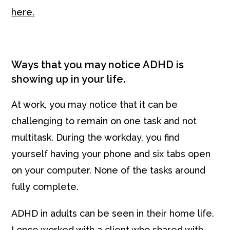
here.
Ways that you may notice ADHD is
showing up in your life.
At work, you may notice that it can be
challenging to remain on one task and not
multitask. During the workday, you find
yourself having your phone and six tabs open
on your computer. None of the tasks around
fully complete.
ADHD in adults can be seen in their home life.
I once worked with a client who shared with