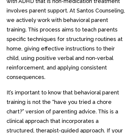
with ADHD that is non-medication treatment
involves parent support. At Santos Counseling,
we actively work with behavioral parent
training. This process aims to teach parents
specific techniques for structuring routines at
home, giving effective instructions to their
child, using positive verbal and non-verbal
reinforcement, and applying consistent
consequences.
It’s important to know that behavioral parent
training is not the “have you tried a chore
chart?” version of parenting advice. This is a
clinical approach that incorporates a
structured, therapist-guided approach. If your