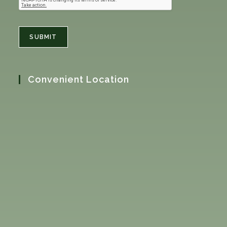
SUBMIT
Convenient Location