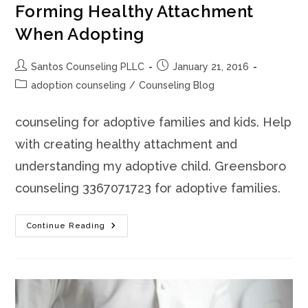
Forming Healthy Attachment
When Adopting
Post
Post
Santos Counseling PLLC
January 21, 2016
author:
published:
Post
adoption counseling
/
Counseling Blog
category:
counseling for adoptive families and kids. Help
with creating healthy attachment and
understanding my adoptive child. Greensboro
counseling 3367071723 for adoptive families.
Forming
Continue Reading
Healthy
Attachment
When
Adopting