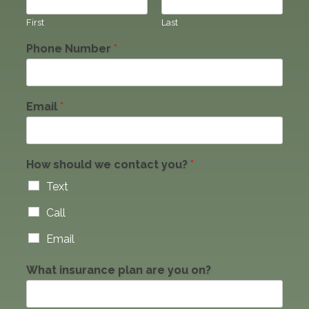
First
Last
Phone Number
*
Email
*
How should we contact you?
*
Text
Call
Email
What insurance plan are you on?