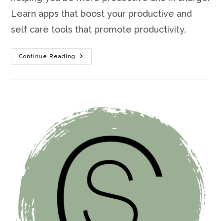
Learn apps that boost your productive and
self care tools that promote productivity.
How
Continue Reading
To
Be
More
Productive