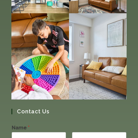
Contact Us
Name
*