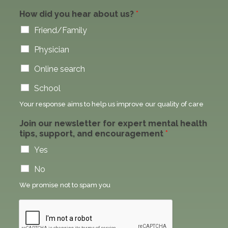
How did you hear about us?
*
Friend/Family
Physician
Online search
School
Your response aims to help us improve our quality of care
Join our newsletter for expert mental health
tips, support, and encouragement
*
Yes
No
We promise not to spam you