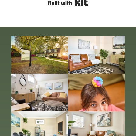
Built with Kit