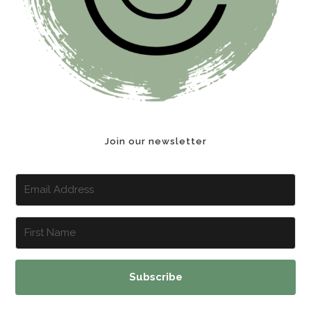
Join our newsletter
Subscribe