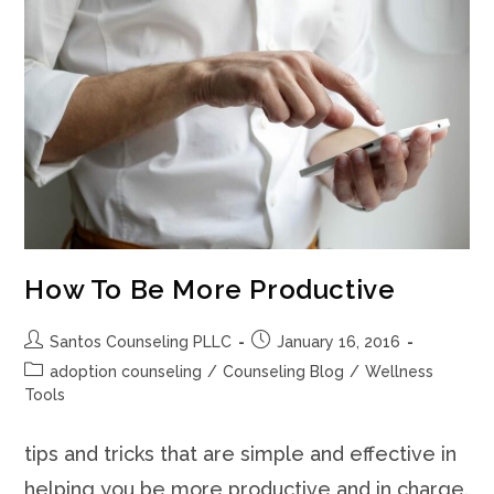
How To Be More Productive
Post
Post
Santos Counseling PLLC
January 16, 2016
author:
published:
Post
adoption counseling
/
Counseling Blog
/
Wellness
category:
Tools
tips and tricks that are simple and effective in
helping you be more productive and in charge.