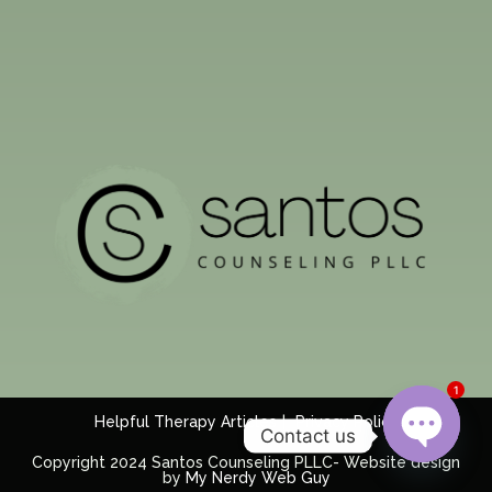
1
Helpful Therapy Articles
Privacy Policy
Contact us
Copyright 2024 Santos Counseling PLLC- Website design
by
My Nerdy Web Guy
Open c