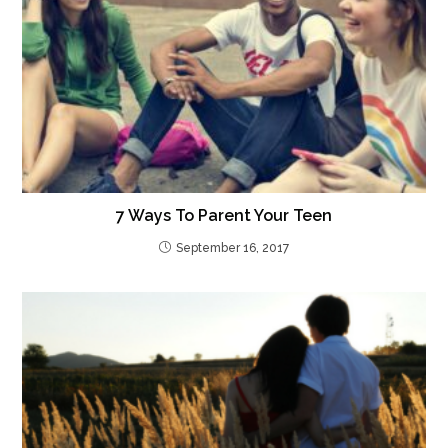
7 Ways To Parent Your Teen
September 16, 2017