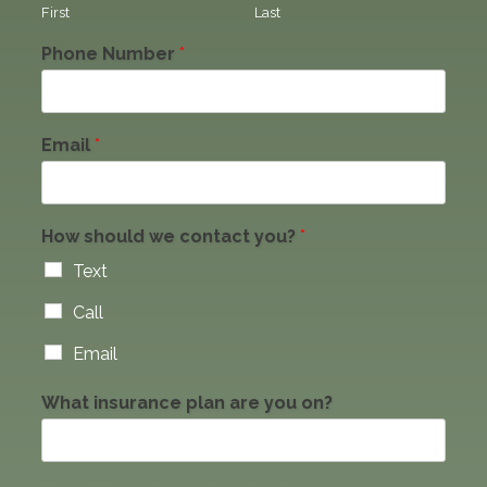
First
Last
Phone Number
*
Email
*
How should we contact you?
*
Text
Call
Email
What insurance plan are you on?