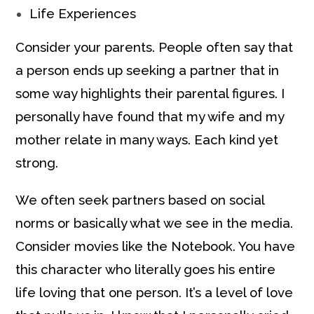
Life Experiences
Consider your parents. People often say that
a person ends up seeking a partner that in
some way highlights their parental figures. I
personally have found that my wife and my
mother relate in many ways. Each kind yet
strong.
We often seek partners based on social
norms or basically what we see in the media.
Consider movies like the Notebook. You have
this character who literally goes his entire
life loving that one person. It’s a level of love