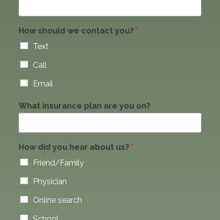
How should we contact you?
*
Text
Call
Email
What insurance plan are you on?
How did you hear about us?
*
Friend/Family
Physician
Online search
School