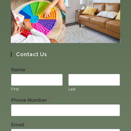
Contact Us
Name
*
First
Last
Phone Number
*
Email
*