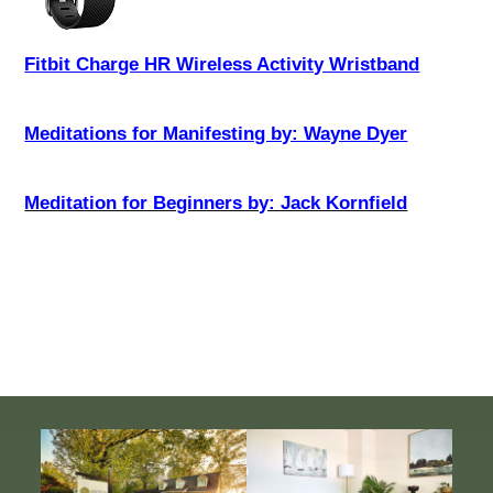
Fitbit Charge HR Wireless Activity Wristband
Meditations for Manifesting by: Wayne Dyer
Meditation for Beginners by: Jack Kornfield