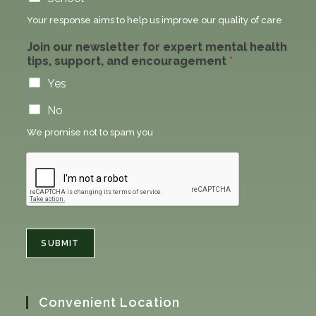
Your response aims to help us improve our quality of care
Join our newsletter for expert mental health
tips, support, and encouragement
*
Yes
No
We promise not to spam you
SUBMIT
Convenient Location