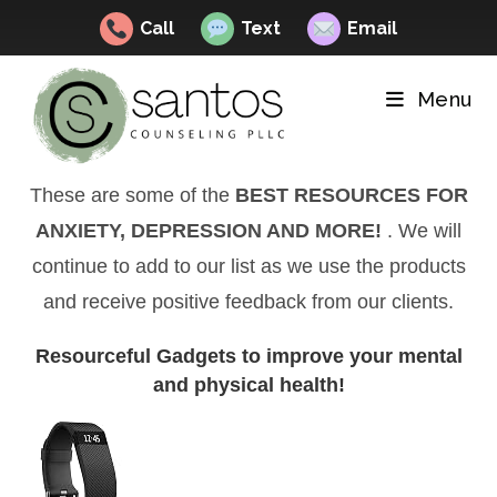
Call
Text
Email
Skip
to
Menu
content
These are some of the
BEST RESOURCES FOR
ANXIETY, DEPRESSION AND MORE!
. We will
continue to add to our list as we use the products
and receive positive feedback from our clients.
Resourceful Gadgets to improve your mental
and physical health!