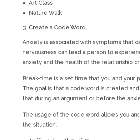
Art Class
Nature Walk
Create a Code Word.
Anxiety is associated with symptoms that c
nervousness can lead a person to experienc
anxiety and the health of the relationship 
Break-time is a set time that you and your
The goal is that a code word is created and 
that during an argument or before the anx
The usage of the code word allows you and
the situation.