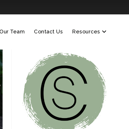
Our Team
Contact Us
Resources