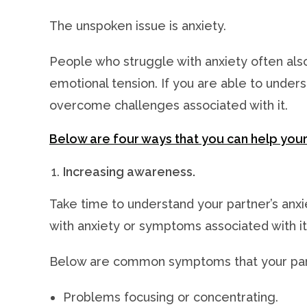
The unspoken issue is anxiety.
People who struggle with anxiety often also
emotional tension. If you are able to unders
overcome challenges associated with it.
Below are four ways that you can help your
Increasing awareness.
Take time to understand your partner’s anxi
with anxiety or symptoms associated with it
Below are common symptoms that your part
Problems focusing or concentrating.