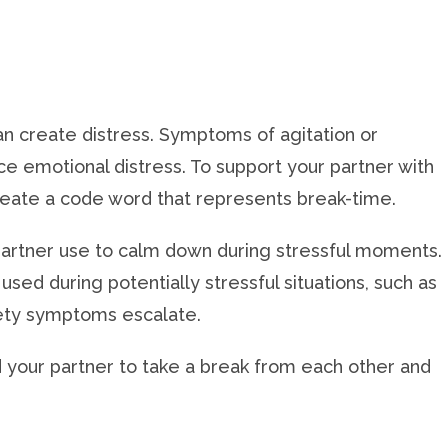
an create distress. Symptoms of agitation or
e emotional distress. To support your partner with
create a code word that represents break-time.
 partner use to calm down during stressful moments.
used during potentially stressful situations, such as
iety symptoms escalate.
 your partner to take a break from each other and