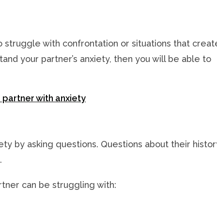
 struggle with confrontation or situations that creat
tand your partner’s anxiety, then you will be able to
 partner with anxiety
ety by asking questions. Questions about their histor
.
ner can be struggling with: