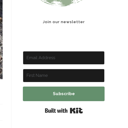
Join our newsletter
Subscribe
Built with Kit