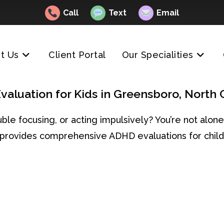
Call
Text
Email
t Us
Client Portal
Our Specialities
aluation for Kids in Greensboro, North 
rouble focusing, or acting impulsively? You’re not al
g provides comprehensive ADHD evaluations for child