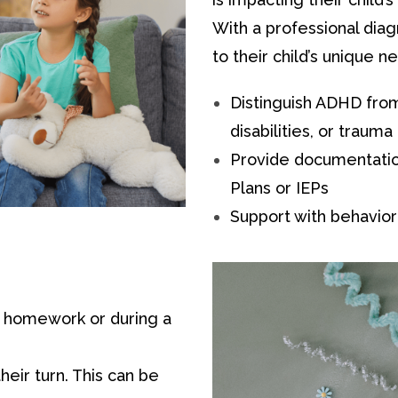
With a professional diag
to their child’s unique n
Distinguish ADHD from 
disabilities, or trauma
Provide documentatio
Plans or IEPs
Support with behavior
s homework or during a
heir turn. This can be