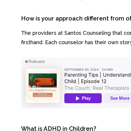
How is your approach different from 
The providers at Santos Counseling that c
firsthand. Each counselor has their own st
What is ADHD in Children?