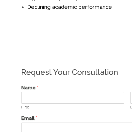
Declining academic performance
Request Your Consultation
Name
*
First
L
Email
*