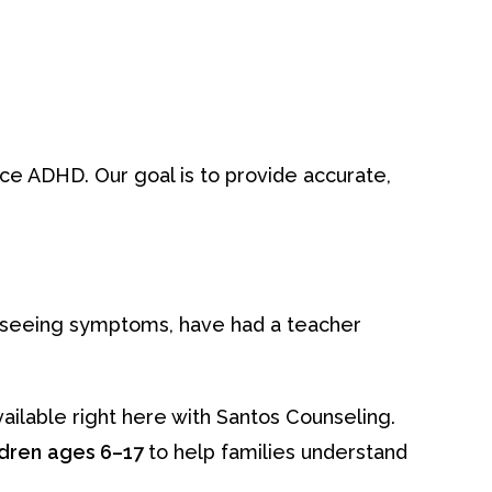
nce ADHD. Our goal is to provide accurate,
e seeing symptoms, have had a teacher
ailable right here with Santos Counseling.
ldren
ages 6–17
to help families understand