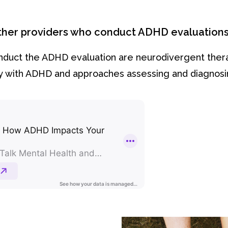
other providers who conduct ADHD evaluation
onduct the ADHD evaluation are neurodivergent the
ory with ADHD and approaches assessing and diagnosin