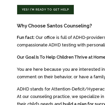
YES! I'M READY TO GET HELP
Why Choose Santos Counseling?
Fun fact:
Our office is full of ADHD-provider
compassionate ADHD testing with personali
Our Goal Is To Help Children Thrive at Home, 
You are here because you are interested in
comment on their behavior, or have a famil
ADHD stands for Attention-Deficit/Hyperacti
At our counseling practice, we specialize i
their child’s needs and
build a plan for succ