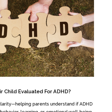
ir Child Evaluated For ADHD?
clarity—helping parents understand if ADHD
s behavior, learning, or emotional well-being.