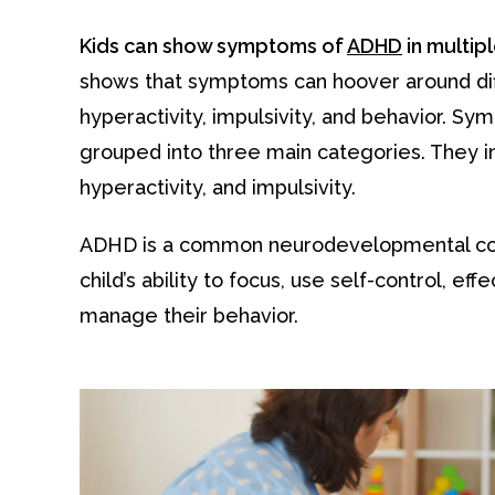
Kids can show symptoms of
ADHD
in multip
shows that symptoms can hoover around diffi
hyperactivity, impulsivity, and behavior. S
grouped into three main categories. They in
hyperactivity, and impulsivity.
ADHD is a common neurodevelopmental cond
child’s ability to focus, use self-control, eff
manage their behavior.