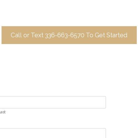
Call or Text 336-663-6570 To Get Started
ast