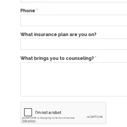
Phone
*
What insurance plan are you on?
What brings you to counseling?
*