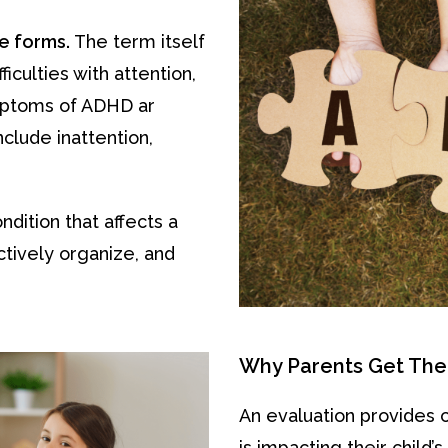
le forms.
The term itself
culties with attention,
ymptoms of ADHD ar
clude inattention,
ition that affects a
ectively organize, and
Why Parents Get The
An evaluation provides 
is impacting their child’