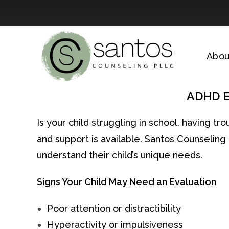
Skip
to
Abou
content
ADHD Ev
Is your child struggling in school, having t
and support is available. Santos Counselin
understand their child’s unique needs.
Signs Your Child May Need an Evaluation
Poor attention or distractibility
Hyperactivity or impulsiveness