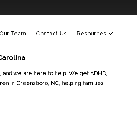
Our Team
Contact Us
Resources
Carolina
one, and we are here to help. We get ADHD,
ren in Greensboro, NC, helping families