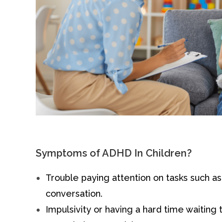
Symptoms of ADHD In Children?
Trouble paying attention on tasks such a
conversation.
Impulsivity or having a hard time waiting t