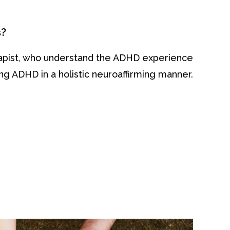
s?
rapist, who understand the ADHD experience
g ADHD in a holistic neuroaffirming manner.