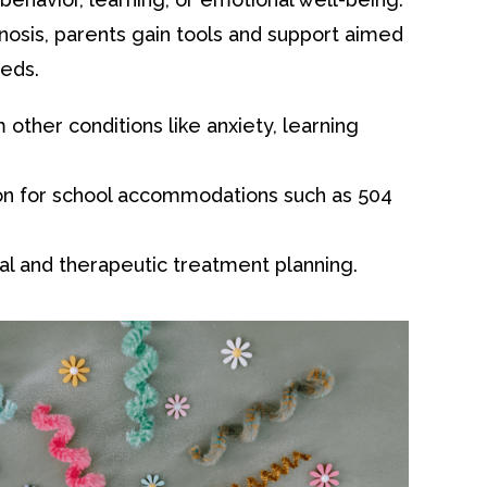
nosis, parents gain tools and support aimed
eeds.
other conditions like anxiety, learning
n for school accommodations such as 504
al and therapeutic treatment planning.