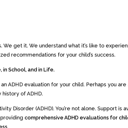
s. We get it. We understand what it’s like to experie
zed recommendations for your child’s success.
in School, and in Life.
 an ADHD evaluation for your child. Perhaps you ar
y history of ADHD.
vity Disorder (ADHD). You’re not alone. Support is av
n providing
comprehensive ADHD evaluations for chi
ess.