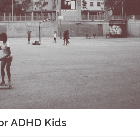
For ADHD Kids