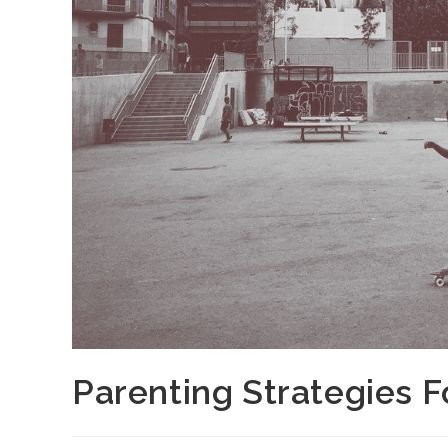
Parenting Strategies 