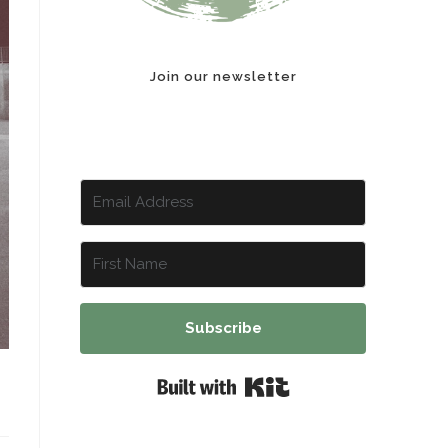
Join our newsletter
Subscribe
Built with Kit