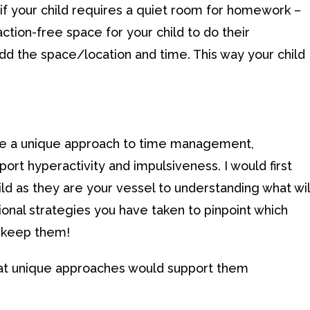
 if your child requires a quiet room for homework –
action-free space for your child to do their
dd the space/location and time. This way your child
ave a unique approach to time management,
pport hyperactivity and impulsiveness. I would first
 as they are your vessel to understanding what wil
onal strategies you have taken to pinpoint which
– keep them!
hat unique approaches would support them