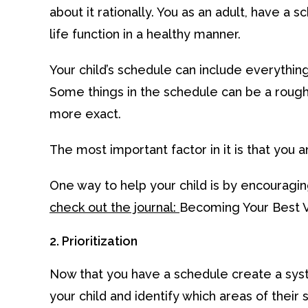
about it rationally. You as an adult, have 
life function in a healthy manner.
Your child’s schedule can include everythin
Some things in the schedule can be a rough
more exact.
The most important factor in it is that you an
One way to help your child is by encouraging
check out the journal:
Becoming Your Best V
2. Prioritization
Now that you have a schedule create a syst
your child and identify which areas of the