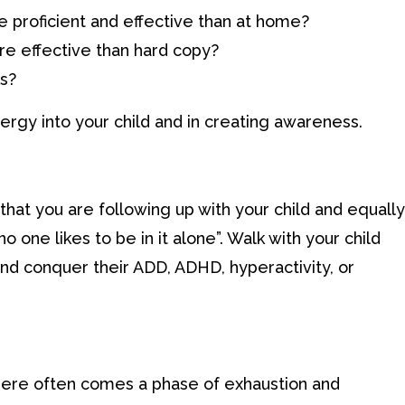
e proficient and effective than at home?
re effective than hard copy?
ks?
ergy into your child and in creating awareness.
 that you are following up with your child and equally
no one likes to be in it alone”. Walk with your child
and conquer their ADD, ADHD, hyperactivity, or
ere often comes a phase of exhaustion and