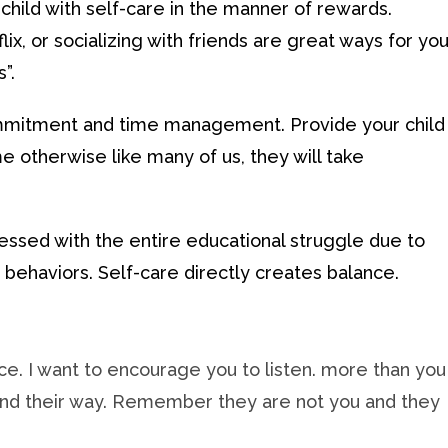
child with self-care in the manner of rewards.
ix, or socializing with friends are great ways for you
”.
commitment and time management. Provide your child
me otherwise like many of us, they will take
ressed with the entire educational struggle due to
 behaviors. Self-care directly creates balance.
ce. I want to encourage you to listen. more than you
 find their way. Remember they are not you and they