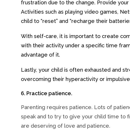
frustration due to the change. Provide your 
Activities such as playing video games, Netfl
child to “reset” and “recharge their batteries
With self-care, it is important to create 
with their activity under a specific time fra
advantage of it.
Lastly, your child is often exhausted and st
overcoming their hyperactivity or impulsive
6. Practice patience.
Parenting requires patience. Lots of patien
speak and to try to give your child time to
are deserving of love and patience.