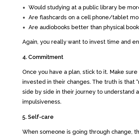
Would studying at a public library be mor
Are flashcards on a cell phone/tablet mo
Are audiobooks better than physical boo
Again, you really want to invest time and en
4. Commitment
Once you have a plan, stick to it. Make sure
invested in their changes. The truth is that “
side by side in their journey to understand 
impulsiveness.
5. Self-care
When someone is going through change, th