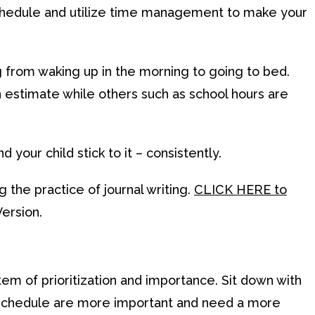
a schedule and utilize time management to make your
g from waking up in the morning to going to bed.
 estimate while others such as school hours are
d your child stick to it – consistently.
 the practice of journal writing.
CLICK HERE to
ersion.
em of prioritization and importance. Sit down with
ir schedule are more important and need a more