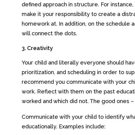
defined approach in structure. For instance,
make it your responsibility to create a distr
homework at. In addition, on the schedule a
will connect the dots.
3. Creativity
Your child and literally everyone should h
prioritization, and scheduling in order to su
recommend you communicate with your child
work. Reflect with them on the past educati
worked and which did not. The good ones 
Communicate with your child to identify w
educationally. Examples include: