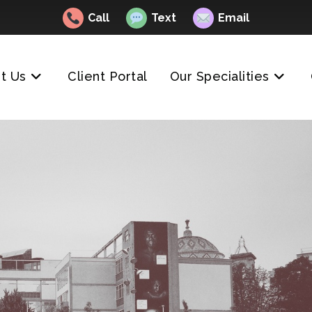
Call
Text
Email
t Us
Client Portal
Our Specialities