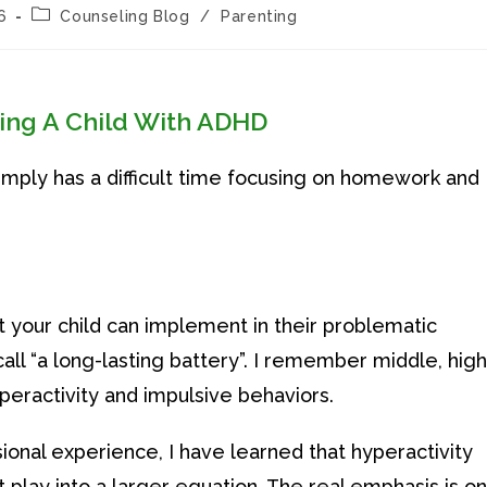
Post
6
Counseling Blog
/
Parenting
category:
sing A Child With ADHD
simply has a difficult time focusing on homework and
 your child can implement in their problematic
ll “a long-lasting battery”. I remember middle, high
peractivity and impulsive behaviors.
onal experience, I have learned that hyperactivity
t play into a larger equation. The real emphasis is on