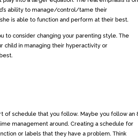
ld’s ability to manage/control/tame their
he is able to function and perform at their best.
you to consider changing your parenting style. The
r child in managing their hyperactivity or
best.
t of schedule that you follow. Maybe you follow an 
 time management around. Creating a schedule for
 function or labels that they have a problem. Think