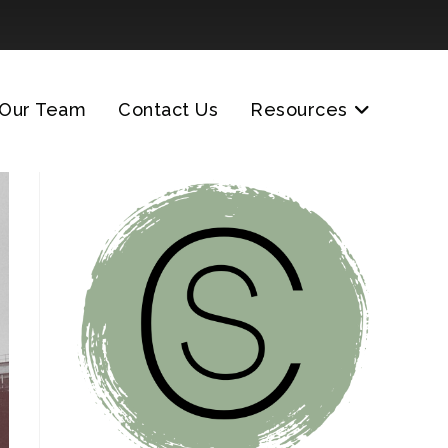
Our Team
Contact Us
Resources