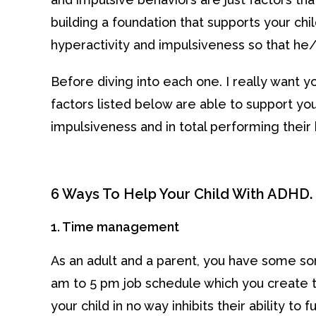
building a foundation that supports your chi
hyperactivity and impulsiveness so that he/s
Before diving into each one. I really want 
factors listed below are able to support you
impulsiveness and in total performing their 
6 Ways To Help Your Child With ADHD.
1. Time management
As an adult and a parent, you have some sor
am to 5 pm job schedule which you create
your child in no way inhibits their ability to