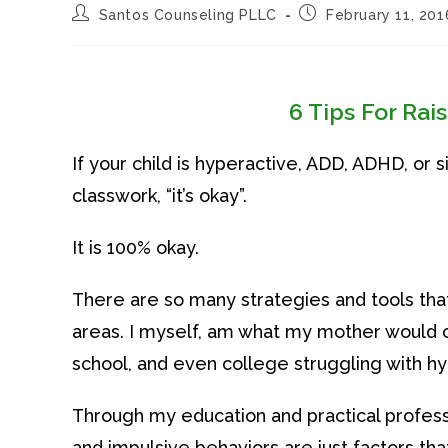
Post
Post
Santos Counseling PLLC
February 11, 201
author:
published:
6 Tips For Rai
If your child is hyperactive, ADD, ADHD, or 
classwork, “it’s okay”.
It is 100% okay.
There are so many strategies and tools that
areas. I myself, am what my mother would ca
school, and even college struggling with hy
Through my education and practical professi
and impulsive behaviors are just factors tha