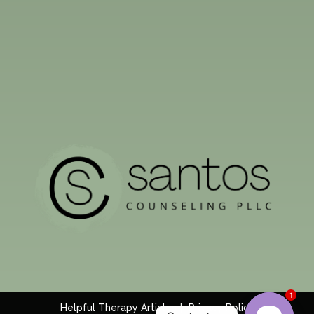
1
Helpful Therapy Articles
Privacy Policy