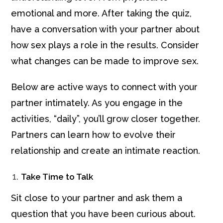
emotional and more. After taking the quiz,
have a conversation with your partner about
how sex plays a role in the results. Consider
what changes can be made to improve sex.
Below are active ways to connect with your
partner intimately. As you engage in the
activities, “daily”, you’ll grow closer together.
Partners can learn how to evolve their
relationship and create an intimate reaction.
Take Time to Talk
Sit close to your partner and ask them a
question that you have been curious about.