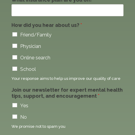
How did you hear about us?
*
Friend/Family
Physician
Online search
School
Your response aims to help us improve our quality of care
Join our newsletter for expert mental health
tips, support, and encouragement
*
Yes
No
We promise not to spam you