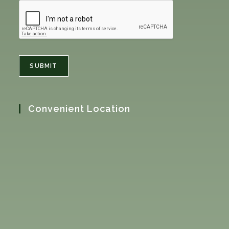
SUBMIT
Convenient Location