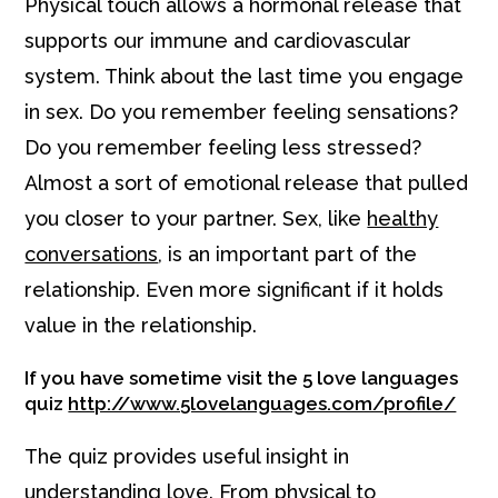
Physical touch allows a hormonal release that
supports our immune and cardiovascular
system. Think about the last time you engage
in sex. Do you remember feeling sensations?
Do you remember feeling less stressed?
Almost a sort of emotional release that pulled
you closer to your partner. Sex, like
healthy
conversations
, is an important part of the
relationship. Even more significant if it holds
value in the relationship.
If you have sometime visit the 5 love languages
quiz
http://www.5lovelanguages.com/profile/
The quiz provides useful insight in
understanding love. From physical to