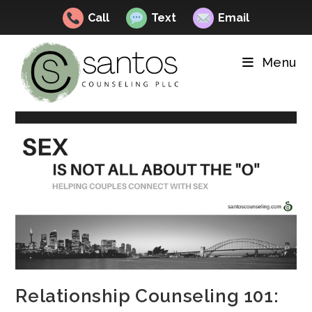
Call
Text
Email
Skip
to
Menu
content
Relationship Counseling 101: