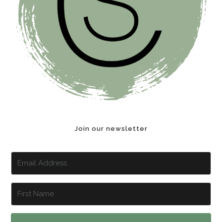
Join our newsletter