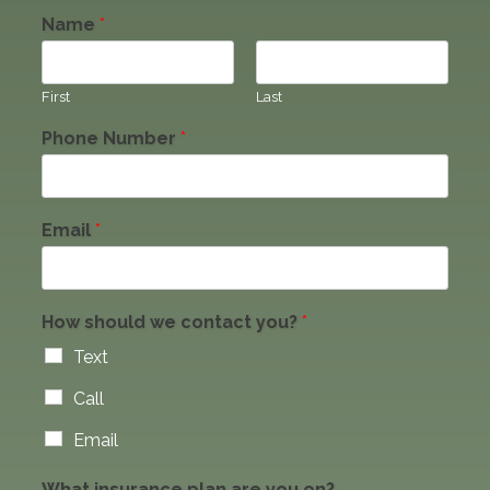
Name
*
First
Last
Phone Number
*
Email
*
How should we contact you?
*
Text
Call
Email
What insurance plan are you on?