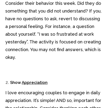
Consider their behavior this week. Did they do
something that you did not understand? If you,
have no questions to ask, revert to discussing
a personal feeling. For instance, a question
about yourself. “I was so frustrated at work
yesterday”. The activity is focused on creating
connection. You may not find answers, which is
okay.
Show
Appreciation
I love encouraging couples to engage in daily
appreciation. It’s simple! AND so, important for