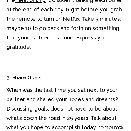
the
relationship
. Consider thanking each other
at the end of each day. Right before you grab
the remote to turn on Netflix. Take 5 minutes,
maybe 10 to go back and forth on something
that your partner has done. Express your
gratitude.
Share Goals
When was the last time you sat next to your
partner and shared your hopes and dreams?
Discussing goals, does not have to be about
what’s down the road in 25 years. Talk about
what you hope to accomplish today, tomorrow