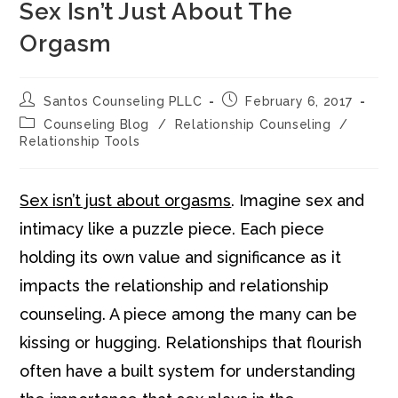
Sex Isn’t Just About The
Orgasm
Post
Post
Santos Counseling PLLC
February 6, 2017
author:
published:
Post
Counseling Blog
/
Relationship Counseling
/
category:
Relationship Tools
Sex isn’t just about orgasms
. Imagine sex and
intimacy like a puzzle piece. Each piece
holding its own value and significance as it
impacts the relationship and relationship
counseling. A piece among the many can be
kissing or hugging. Relationships that flourish
often have a built system for understanding