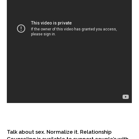
Talk about sex. Normalize it. Relationship
Counseling is available to support couple’s with