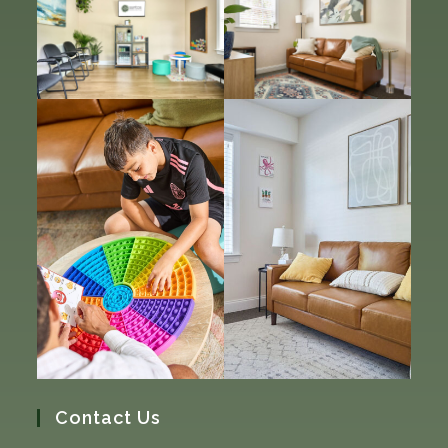
Contact Us