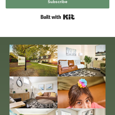
Subscribe
Built with Kit