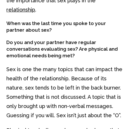
the importance that sex plays in the
relationship
.
When was the last time you spoke to your
partner about sex?
Do you and your partner have regular
conversations evaluating sex? Are physical and
emotional needs being met?
Sex is one the many topics that can impact the
health of the relationship. Because of its
nature, sex tends to be left in the back burner.
Something that is not discussed. A topic that is
only brought up with non-verbal messages.
Guessing if you will. Sex isn’t just about the “O”.