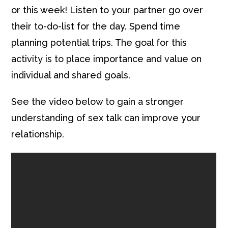
or this week! Listen to your partner go over
their to-do-list for the day. Spend time
planning potential trips. The goal for this
activity is to place importance and value on
individual and shared goals.
See the video below to gain a stronger
understanding of sex talk can improve your
relationship.