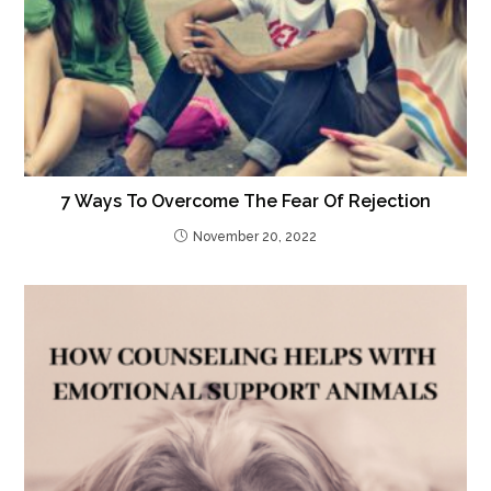
7 Ways To Overcome The Fear Of Rejection
November 20, 2022