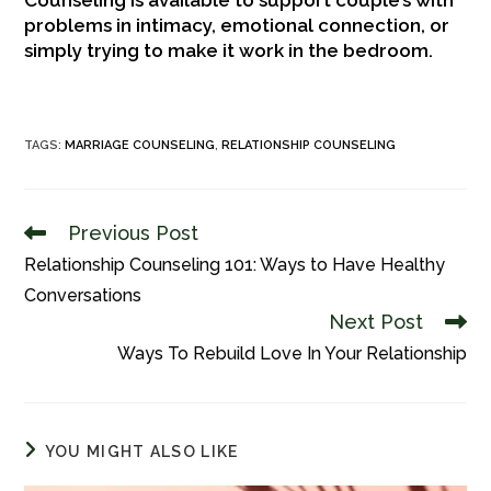
problems in intimacy, emotional connection, or
simply trying to make it work in the bedroom.
TAGS
:
MARRIAGE COUNSELING
,
RELATIONSHIP COUNSELING
Previous Post
Read
more
Relationship Counseling 101: Ways to Have Healthy
articles
Conversations
Next Post
Ways To Rebuild Love In Your Relationship
YOU MIGHT ALSO LIKE