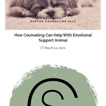
How Counseling Can Help With Emotional
Support Animal
March 14, 2020