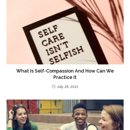
What Is Self-Compassion And How Can We
Practice It
July 26, 2021