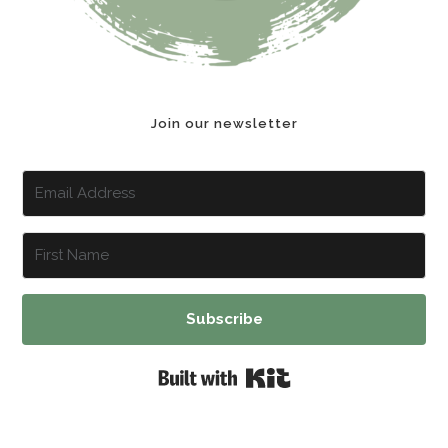
Join our newsletter
Subscribe
Built with Kit