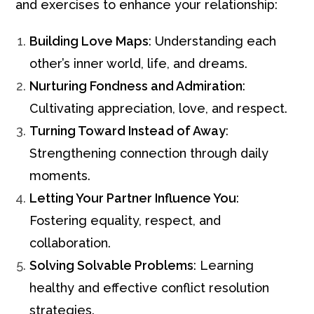
and exercises to enhance your relationship:
Building Love Maps
: Understanding each
other’s inner world, life, and dreams.
Nurturing Fondness and Admiration
:
Cultivating appreciation, love, and respect.
Turning Toward Instead of Away
:
Strengthening connection through daily
moments.
Letting Your Partner Influence You
:
Fostering equality, respect, and
collaboration.
Solving Solvable Problems
: Learning
healthy and effective conflict resolution
strategies.