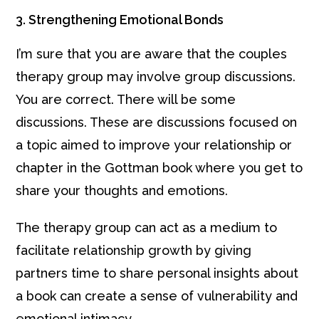
3. Strengthening Emotional Bonds
I’m sure that you are aware that the couples
therapy group may involve group discussions.
You are correct. There will be some
discussions. These are discussions focused on
a topic aimed to improve your relationship or
chapter in the Gottman book where you get to
share your thoughts and emotions.
The therapy group can act as a medium to
facilitate relationship growth by giving
partners time to share personal insights about
a book can create a sense of vulnerability and
emotional intimacy.