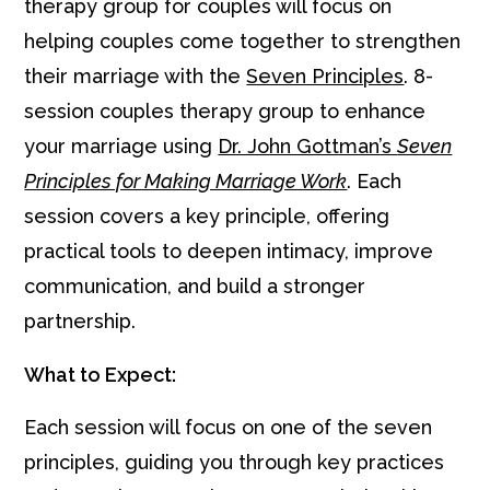
therapy group for couples will focus on
helping couples come together to strengthen
their marriage with the
Seven Principles
. 8-
session couples therapy group to enhance
your marriage using
Dr. John Gottman’s
Seven
Principles for Making Marriage Work
. Each
session covers a key principle, offering
practical tools to deepen intimacy, improve
communication, and build a stronger
partnership.
What to Expect:
Each session will focus on one of the seven
principles, guiding you through key practices