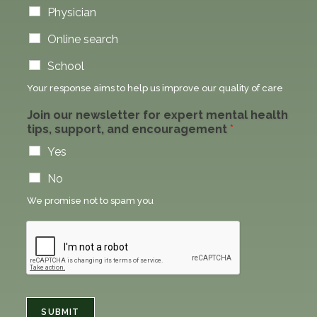
Physician
Online search
School
Your response aims to help us improve our quality of care
Join our newsletter for expert mental health
tips, support, and encouragement
*
Yes
No
We promise not to spam you
SUBMIT