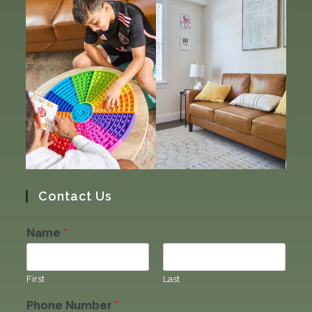
Contact Us
Name
*
First
Last
Phone Number
*