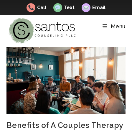
Call
Text
Email
Skip
to
Menu
content
Benefits of A Couples Therapy