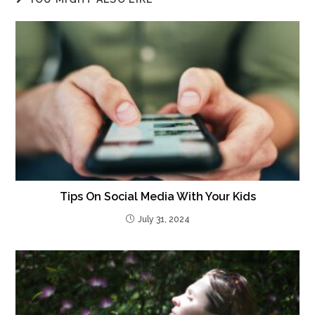
Tips On Social Media With Your Kids
July 31, 2024