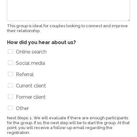
This group is ideal for couples looking to connect and improve
their relationship.
How did you hear about us?
Online search
Social media
Referral
Current client
Former client
Other
Next Steps: 1. We will evaluate if there are enough participants
for the group. If so, the next step will be to start the group. At that
point, you will receive a follow-up email regarding the
registration.