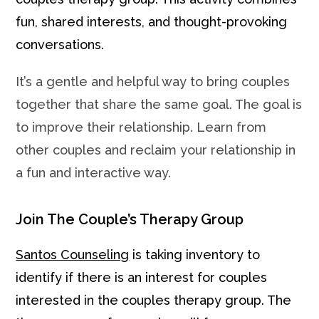
fun, shared interests, and thought-provoking
conversations.
It’s a gentle and helpful way to bring couples
together that share the same goal. The goal is
to improve their relationship. Learn from
other couples and reclaim your relationship in
a fun and interactive way.
Join The Couple’s Therapy Group
Santos Counseling
is taking inventory to
identify if there is an interest for couples
interested in the couples therapy group. The