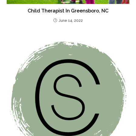
Child Therapist In Greensboro, NC
June 14, 2022