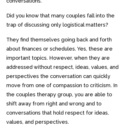
conversations.
Did you know that many couples fall into the
trap of discussing only logistical matters?
They find themselves going back and forth
about finances or schedules. Yes, these are
important topics. However, when they are
addressed without respect, ideas, values, and
perspectives the conversation can quickly
move from one of compassion to criticism. In
the couples therapy group, you are able to
shift away from right and wrong and to
conversations that hold respect for ideas,
values, and perspectives.