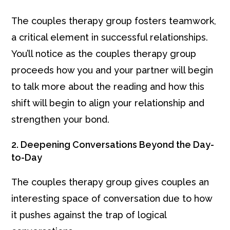
The couples therapy group fosters teamwork,
a critical element in successful relationships.
You’ll notice as the couples therapy group
proceeds how you and your partner will begin
to talk more about the reading and how this
shift will begin to align your relationship and
strengthen your bond.
2. Deepening Conversations Beyond the Day-
to-Day
The couples therapy group gives couples an
interesting space of conversation due to how
it pushes against the trap of logical