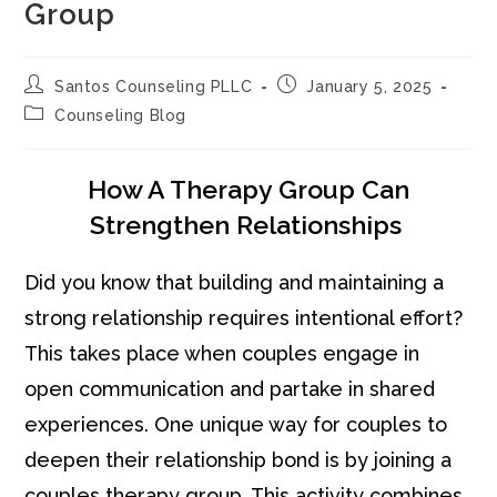
Group
Post
Post
Santos Counseling PLLC
January 5, 2025
author:
published:
Post
Counseling Blog
category:
How A Therapy Group Can
Strengthen Relationships
Did you know that building and maintaining a
strong relationship requires intentional effort?
This takes place when couples engage in
open communication and partake in shared
experiences. One unique way for couples to
deepen their relationship bond is by joining a
couples therapy group. This activity combines