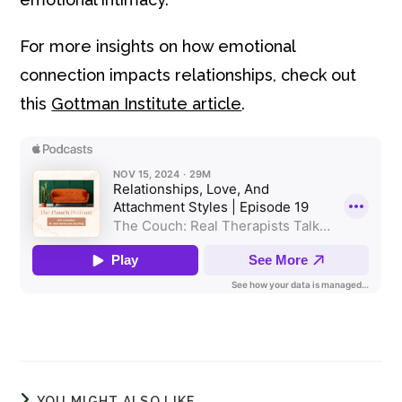
For more insights on how emotional
connection impacts relationships, check out
this
Gottman Institute article
.
YOU MIGHT ALSO LIKE