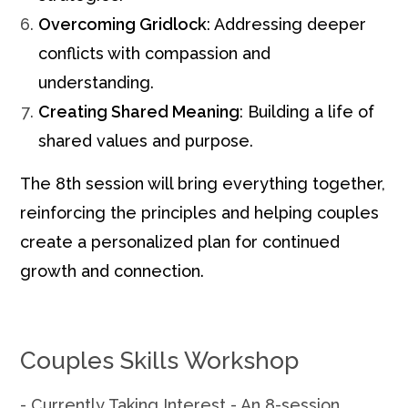
Overcoming Gridlock
: Addressing deeper
conflicts with compassion and
understanding.
Creating Shared Meaning
: Building a life of
shared values and purpose.
The 8th session will bring everything together,
reinforcing the principles and helping couples
create a personalized plan for continued
growth and connection.
Couples Skills Workshop
- Currently Taking Interest - An 8-session