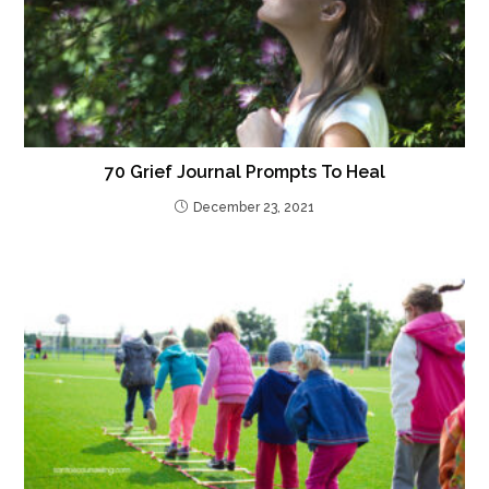
70 Grief Journal Prompts To Heal
December 23, 2021