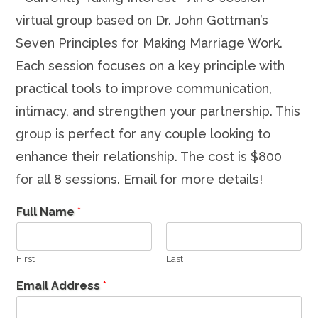
virtual group based on Dr. John Gottman’s
Seven Principles for Making Marriage Work.
Each session focuses on a key principle with
practical tools to improve communication,
intimacy, and strengthen your partnership. This
group is perfect for any couple looking to
enhance their relationship. The cost is $800
for all 8 sessions. Email for more details!
Full Name
*
First
Last
Email Address
*