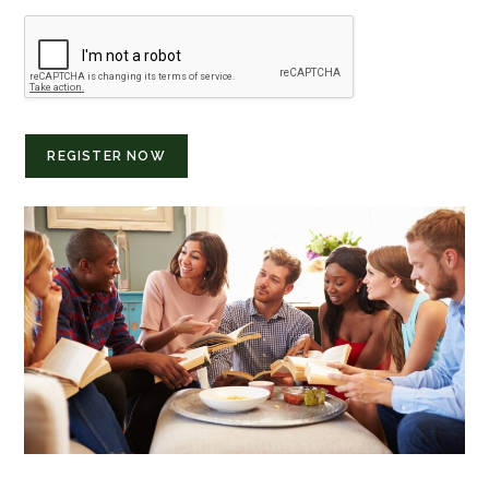
REGISTER NOW