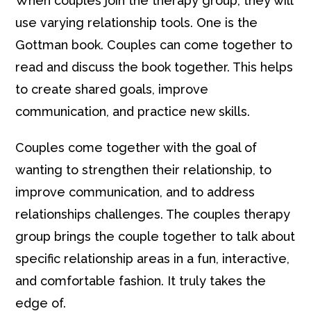
When couples join the therapy group, they will
use varying relationship tools. One is the
Gottman book. Couples can come together to
read and discuss the book together. This helps
to create shared goals, improve
communication, and practice new skills.
Couples come together with the goal of
wanting to strengthen their relationship, to
improve communication, and to address
relationships challenges. The couples therapy
group brings the couple together to talk about
specific relationship areas in a fun, interactive,
and comfortable fashion. It truly takes the
edge of.