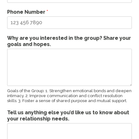
Phone Number
*
Why are you interested in the group? Share your
goals and hopes.
Goals of the Group: 1. Strengthen emotional bonds and deepen
intimacy. 2. Improve communication and conflict resolution
skills. 3. Foster a sense of shared purpose and mutual support.
Tell us anything else you’d like us to know about
your relationship needs.