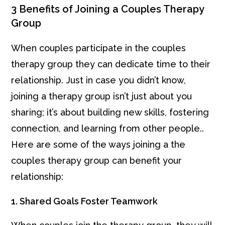
3 Benefits of Joining a Couples Therapy
Group
When couples participate in the couples
therapy group they can dedicate time to their
relationship. Just in case you didn’t know,
joining a therapy group isn’t just about you
sharing; it’s about building new skills, fostering
connection, and learning from other people..
Here are some of the ways joining a the
couples therapy group can benefit your
relationship:
1. Shared Goals Foster Teamwork