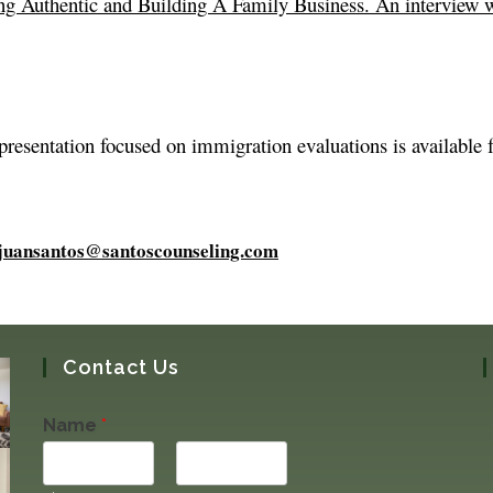
ng Authentic and Building A Family Business. An interview 
 presentation focused on immigration evaluations is available 
juansantos@santoscounseling.com
Contact Us
Name
*