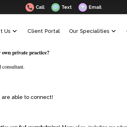
Call
Text
Email
t Us
Client Portal
Our Specialities
r own private practice?
 consultant.
 are able to connect!
ctice can feel overwhelming
! Many of us, including me when I