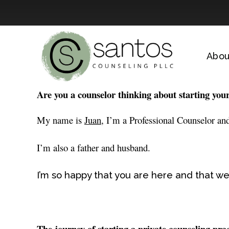
Skip
to
Abou
content
Are you a counselor thinking about starting you
My name is
Juan,
I’m a Professional Counselor and
I’m also a father and husband.
I’m so happy that you are here and that we
The journey of starting a private counseling pra