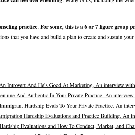
nseling practice. For some, this is a 6 or 7 figure group pra
ions that you have and build a plan to create and sustain your 
An Introvert And He’s Good At Marketing, An interview with
nuine And Authentic In Your Private Practice. An interview
mmigrant Hardship Evals To Your Private Practice. An interv
igration Hardship Evaluations and Practice Building. An in
ardship Evaluations and How To Conduct, Market, and Char