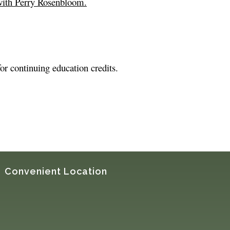
with Perry Rosenbloom.
for continuing education credits.
Convenient Location