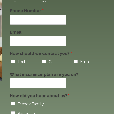
First
Last
Phone Number
*
Email
*
How should we contact you?
*
Text
Call
Email
What insurance plan are you on?
How did you hear about us?
*
Friend/Family
Physician