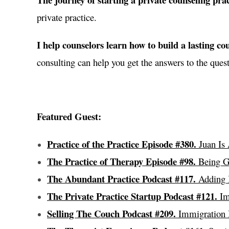
private practice.
I help counselors learn how to build a lasting cou
consulting can help you get the answers to the quest
Featured Guest:
Practice of the Practice Episode #380.
Juan Is 
The Practice of Therapy Episode #98.
Being Ge
The Abundant Practice Podcast #117.
Adding I
The Private Practice Startup Podcast #121.
Imm
Selling The Couch Podcast #209.
Immigration H