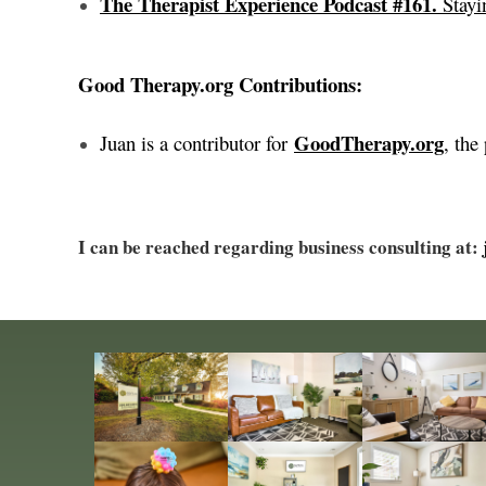
The Therapist Experience Podcast #161.
Stayi
Good Therapy.org Contributions:
GoodTherapy.org
Juan is a contributor for
, the
I can be reached regarding business consulting at: