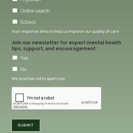
Online search
School
Your response aims to help us improve our quality of care
Join our newsletter for expert mental health
tips, support, and encouragement
*
Yes
No
We promise not to spam you
SUBMIT