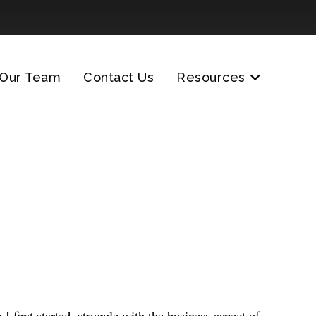
Our Team
Contact Us
Resources
 first started, struggle with the business aspect of