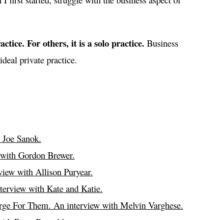
ctice. For others, it is a solo practice.
Business
ideal private practice.
 Joe Sanok.
 with Gordon Brewer.
iew with Allison Puryear.
terview with Kate and Katie.
ge For Them. An interview with Melvin Varghese.