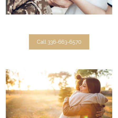
Call 336-663-6570