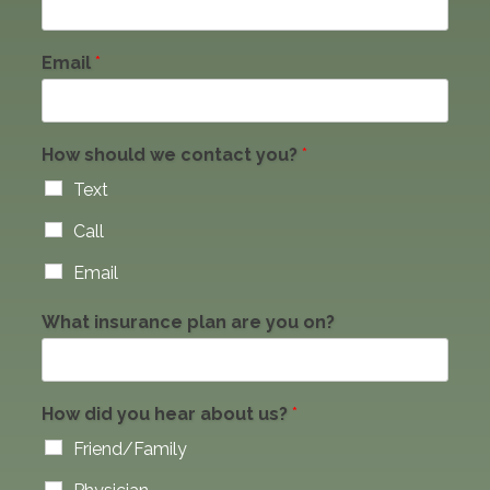
Email
*
How should we contact you?
*
Text
Call
Email
What insurance plan are you on?
How did you hear about us?
*
Friend/Family