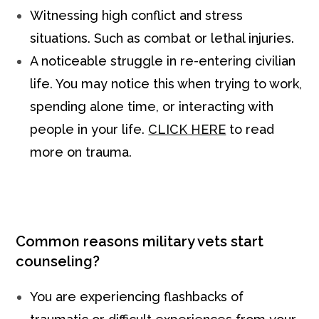
Witnessing high conflict and stress
situations. Such as combat or lethal injuries.
A noticeable struggle in re-entering civilian
life. You may notice this when trying to work,
spending alone time, or interacting with
people in your life.
CLICK HERE
to read
more on trauma.
Common reasons military vets start
counseling?
You are experiencing flashbacks of