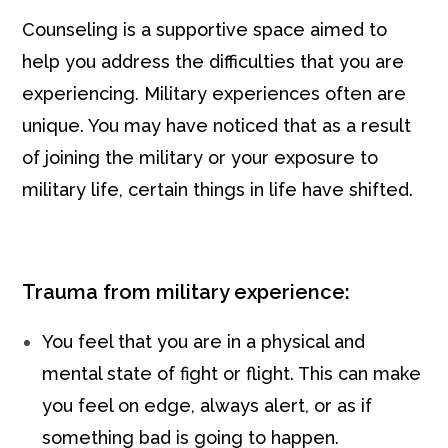
Counseling is a supportive space aimed to
help you address the difficulties that you are
experiencing. Military experiences often are
unique. You may have noticed that as a result
of joining the military or your exposure to
military life, certain things in life have shifted.
Trauma from military experience:
You feel that you are in a physical and
mental state of fight or flight. This can make
you feel on edge, always alert, or as if
something bad is going to happen.