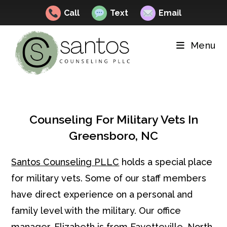
Call
Text
Email
Skip
to
Menu
content
Counseling For Military Vets In
Greensboro, NC
Santos Counseling PLLC
holds a special place
for military vets. Some of our staff members
have direct experience on a personal and
family level with the military. Our office
manager, Elizabeth is from Fayetteville, North