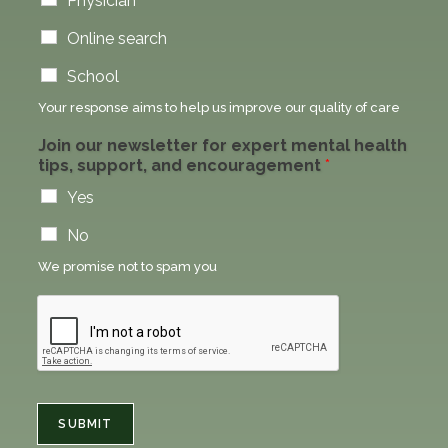
Physician
Online search
School
Your response aims to help us improve our quality of care
Join our newsletter for expert mental health
tips, support, and encouragement
*
Yes
No
We promise not to spam you
SUBMIT