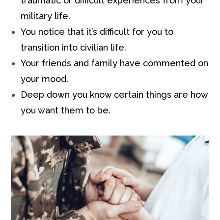
traumatic or difficult experiences from your
military life.
You notice that it’s difficult for you to
transition into civilian life.
Your friends and family have commented on
your mood.
Deep down you know certain things are how
you want them to be.