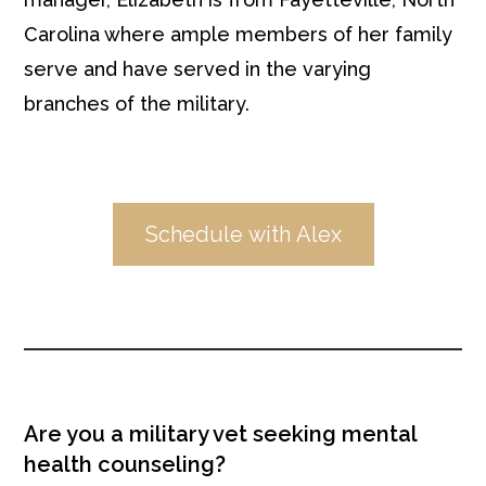
Carolina where ample members of her family
serve and have served in the varying
branches of the military.
Schedule with Alex
Are you a military vet seeking mental
health counseling?