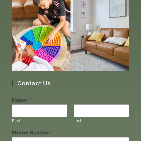
Contact Us
Name
*
First
Last
Phone Number
*