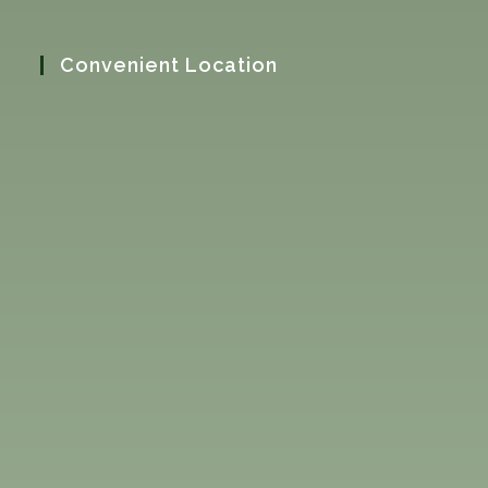
Convenient Location