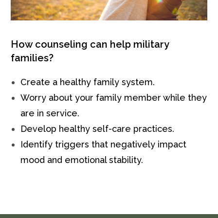
How counseling can help military
families?
Create a healthy family system.
Worry about your family member while they
are in service.
Develop healthy self-care practices.
Identify triggers that negatively impact
mood and emotional stability.